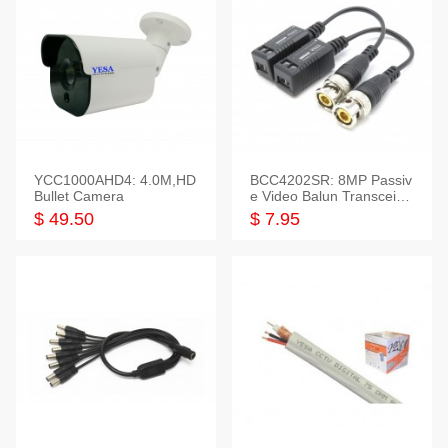
YCC1000AHD4: 4.0M,HD
BCC4202SR: 8MP Passiv
Bullet Camera
e Video Balun Transceiver
S/T, 1-Set
$ 49.50
$ 7.95