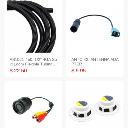
AS1021-450: 1/2" 4GA Sp
ANTC-42: ANTENNA ADA
lit Loom Flexible Tubing 5
PTER
0 Feet
$ 22.50
$ 9.95