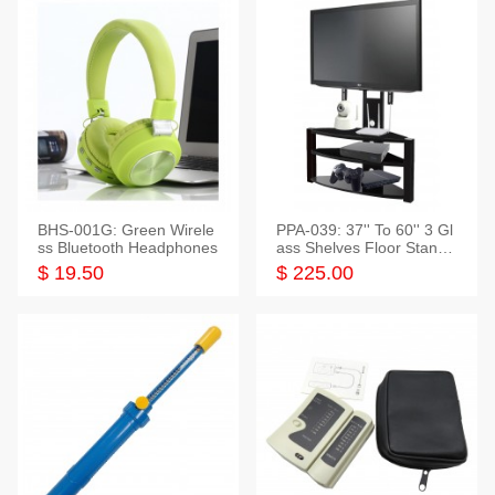
BHS-001G: Green Wirele
PPA-039: 37'' To 60'' 3 Gl
ss Bluetooth Headphones
ass Shelves Floor Stand f
or TVs
$ 19.50
$ 225.00