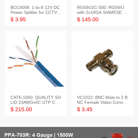
BCC4008: 1-to-8 12V DC
RG59U2C-500: RG59/U
Power Splitter for CCTV S
with 2x18GA SIAMESE C
ystem
OMBO CABLE
$ 3.95
$ 145.00
CAT6-1000: QUALITY SO
VC1022: BNC Male to 2 B
LID 23AWGx4C UTP CAB
NC Female Video Connec
LE 1000FT,3 colour
tor
$ 215.00
$ 3.45