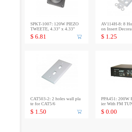
SPKT-1007: 120W PIEZO
AV114H-8: 8 Ho
TWEETE, 4.33" x 4.33"
on Insert Decora
$ 6.81
$ 1.25
CAT503-2: 2 holes wall pla
PPA451: 200W P
te for CAT5/6
ier With FM T
Port *out*
$ 1.50
$ 0.00