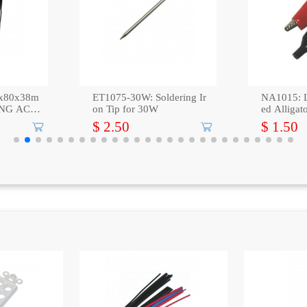
x80x38m
ET1075-30W: Soldering Ir
NA1015: L
NG AC A
on Tip for 30W
ed Alligat
$ 2.50
$ 1.50