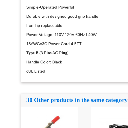
Simple-Operated Powerful
Durable with designed good grip handle
Iron Tip replaceable
Power Voltage: 110V-120V-60Hz I 40W
18AWGx3C
Power Cord 4.5FT
Type B (
3 Pins AC Plug)
Handle Color: Black
cUL Listed
30 Other products in the same category