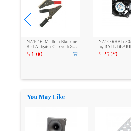
 x
NA1016: Medium Black or
NA1046HBL: 80
Red Alligator Clip with Scr
m, BALL BEARI
ew, 2-Pack
xial Fan
$ 1.00
$ 25.29
You May Like