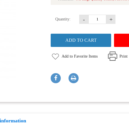
-
+
Quantity:
Add to Favorite Items
Print
 information