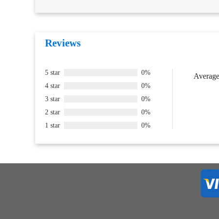
Reviews
5 star
0%
Average 
4 star
0%
3 star
0%
2 star
0%
1 star
0%