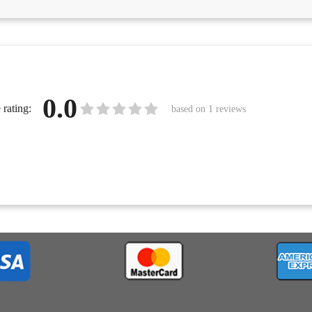
0.0
rating:
based on
1
reviews