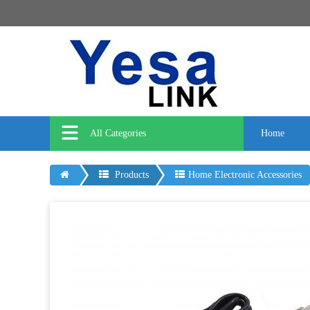
All Categories
Home
Products
Home Electronic Accessories