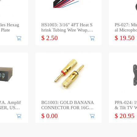
les Hexag
HS1003: 3/16" 4FT Heat S
PS-027: Mi
 Plate
hrink Tubing Wire Wrap, Bl
al Microph
ack
$ 2.50
$ 19.50
.A. Amplif
BG1003: GOLD BANANA
PPA-024: 1
UNER, USB
CONNECTOR FOR 16GA
& Tilt TV 
to 12GA WIRE, 2-Pack
e
$ 0.00
$ 20.95