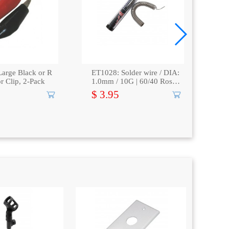
arge Black or R
ET1028: Solder wire / DIA:
ET
or Clip, 2-Pack
1.0mm / 10G | 60/40 Rosin
Dig
core
pla
$ 3.95
$ 