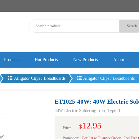
Products
Hot Products
New Products
About us
Alligator Clips / Breadboards
Alligator Clips / Breadboards
ET1025-40W: 40W Electric Sold
40W Electric Soldering Iron, Type B
12.95
$
Price:
Promotion:
For Large Quantity Orders, Feel Free 