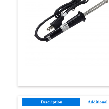
Description
Additional