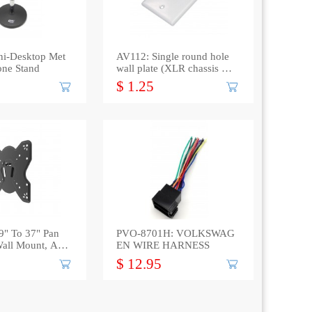
ni-Desktop Met
AV112: Single round hole
one Stand
wall plate (XLR chassis or
F connector)
$ 1.25
9" To 37" Pan
PVO-8701H: VOLKSWAG
Wall Mount, Ass
EN WIRE HARNESS
$ 12.95