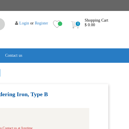
Shopping Cart
Login
or
Register
0
$ 0.00
Contact us
ering Iron, Type B
to Contact us at Anytime.