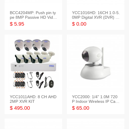
BCC4204MP: Push pin ty
YCC1016HD: 16CH 1.0-5.
pe 8MP Passive HD Video
0MP Digital XVR (DVR) In
Balun, 2KV protect
telligent HD
$ 5.95
$ 0.00
YCC1011AHD: 8 CH AHD
YCC2000: 1/4" 1.0M 720
2MP XVR KIT
P Indoor Wireless IP Cam
era
$ 495.00
$ 65.00