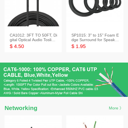
CA1012: 3FT TO 50FT, Di
SP1015: 3" to 15" Foam E
gital Optical Audio Toslink
dge Surround for Speaker
Cable
s
$ 4.50
$ 1.95
Networking
More 》