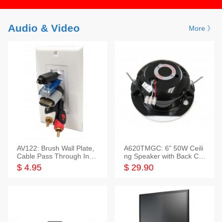
Audio & Video
More 》
AV122: Brush Wall Plate,
A620TMGC: 6" 50W Ceili
Cable Pass Through Inser
ng Speaker with Back Cov
t, 1 Gang, cETL
er+Grill
$ 4.95
$ 29.90