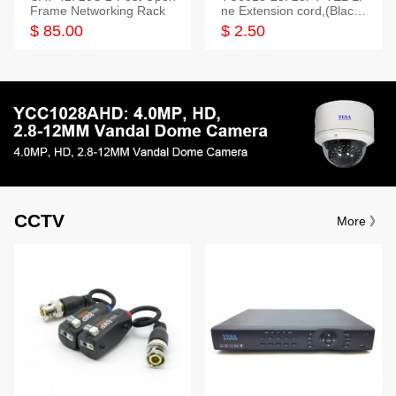
Frame Networking Rack
ne Extension cord,(Black,
White,Ivory)
$ 85.00
$ 2.50
CCTV
More 》