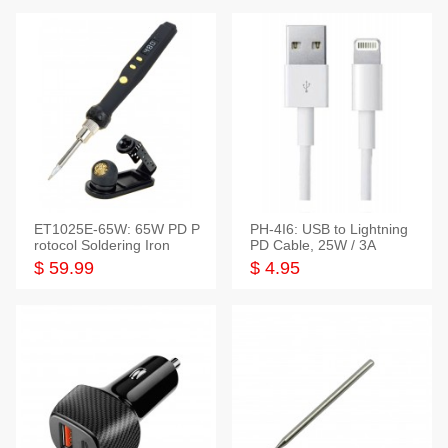
ET1025E-65W: 65W PD P
PH-4I6: USB to Lightning
rotocol Soldering Iron
PD Cable, 25W / 3A
$ 59.99
$ 4.95