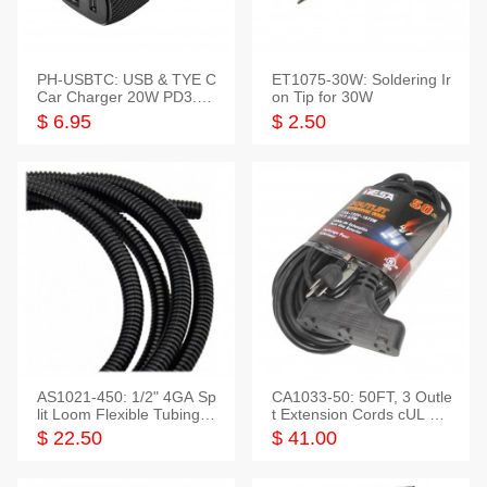
PH-USBTC: USB & TYE C
ET1075-30W: Soldering Ir
Car Charger 20W PD3.0+
on Tip for 30W
QC3.0
$ 6.95
$ 2.50
AS1021-450: 1/2" 4GA Sp
CA1033-50: 50FT, 3 Outle
lit Loom Flexible Tubing 5
t Extension Cords cUL Lis
0 Feet
ted
$ 22.50
$ 41.00