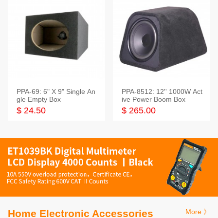
PPA-69: 6" X 9" Single An
PPA-8512: 12'' 1000W Act
gle Empty Box
ive Power Boom Box
$ 24.50
$ 265.00
Home Electronic Accessories
More 》