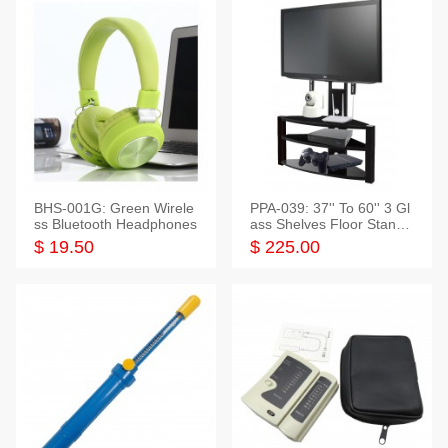
BHS-001G: Green Wirele
PPA-039: 37'' To 60'' 3 Gl
ss Bluetooth Headphones
ass Shelves Floor Stand f
or TVs
$ 19.50
$ 225.00