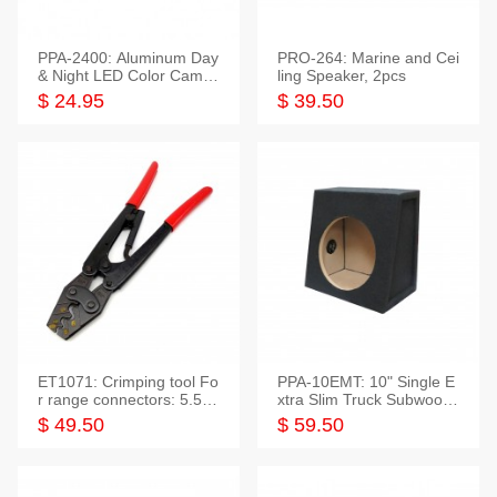
PPA-2400: Aluminum Day
PRO-264: Marine and Cei
& Night LED Color Camer
ling Speaker, 2pcs
a
$ 24.95
$ 39.50
ET1071: Crimping tool Fo
PPA-10EMT: 10" Single E
r range connectors: 5.5-2
xtra Slim Truck Subwoofer
5mm*2
Empty Box
$ 49.50
$ 59.50