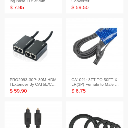
ing Base I.D: 35mm
Converter
$ 7.95
$ 59.50
PRO2093-30P: 30M HDM
CA1021: 3FT TO 50FT X
I Extender By CAT5E/CAT
LR(3P) Female to Male C
6 Pigtail Type
able
$ 59.90
$ 6.75