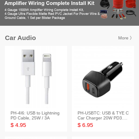
Car Audio
More 》
PH-4I6: USB to Lightning
PH-USBTC: USB & TYE C
PD Cable, 25W / 3A
Car Charger 20W PD3.0+
QC3.0
$ 4.95
$ 6.95