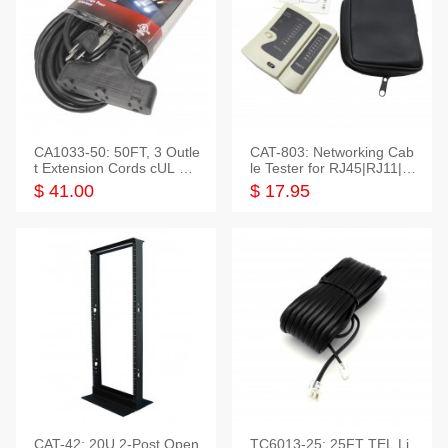
CA1033-50: 50FT, 3 Outle
CAT-803: Networking Cab
t Extension Cords cUL Lis
le Tester for RJ45|RJ11|M
ted
odular|Coaxial
$ 41.00
$ 17.95
CAT-42: 20U 2-Post Open
TC6013-25: 25FT TEL Li