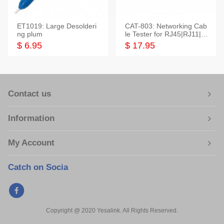
ET1019: Large Desolderi
CAT-803: Networking Cab
ng plum
le Tester for RJ45|RJ11|M
odular|Coaxial
$ 6.95
$ 17.95
Contact us
Information
My Account
Catch on Socia
Copyright @ 2020 Yesalink. All Rights Reserved.