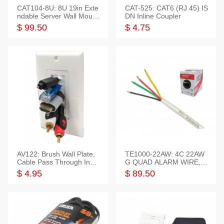
CAT104-8U: 8U 19in Exte
CAT-525: CAT6 (RJ 45) IS
ndable Server Wall Mounti
DN Inline Coupler
ng Bracket
$ 99.50
$ 4.75
AV122: Brush Wall Plate,
TE1000-22AW: 4C 22AW
Cable Pass Through Inser
G QUAD ALARM WIRE, 1
t, 1 Gang, cETL
000FT
$ 4.95
$ 89.50