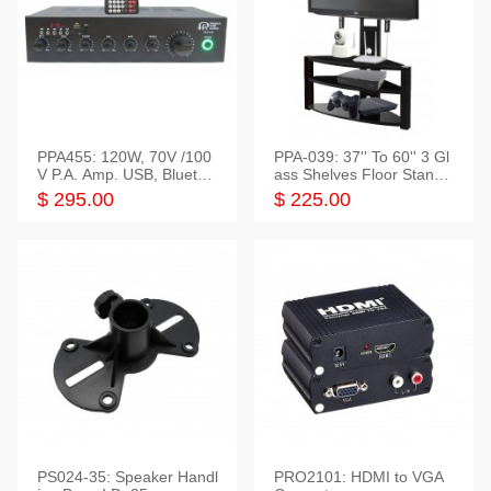
PPA455: 120W, 70V /100
PPA-039: 37'' To 60'' 3 Gl
V P.A. Amp. USB, Bluetoot
ass Shelves Floor Stand f
h, FM, SD
or TVs
$ 295.00
$ 225.00
PS024-35: Speaker Handl
PRO2101: HDMI to VGA