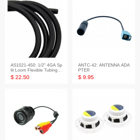
AS1021-450: 1/2" 4GA Sp
ANTC-42: ANTENNA ADA
lit Loom Flexible Tubing 5
PTER
0 Feet
$ 22.50
$ 9.95