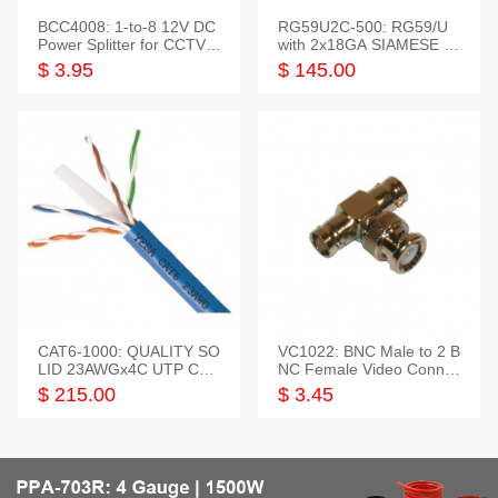
BCC4008: 1-to-8 12V DC
RG59U2C-500: RG59/U
Power Splitter for CCTV S
with 2x18GA SIAMESE C
ystem
OMBO CABLE
$ 3.95
$ 145.00
CAT6-1000: QUALITY SO
VC1022: BNC Male to 2 B
LID 23AWGx4C UTP CAB
NC Female Video Connec
LE 1000FT,3 colour
tor
$ 215.00
$ 3.45