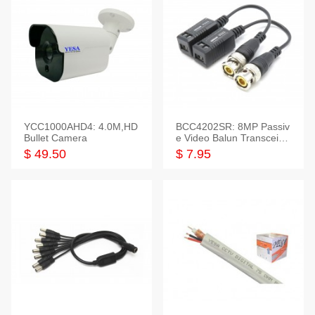
YCC1000AHD4: 4.0M,HD
BCC4202SR: 8MP Passiv
Bullet Camera
e Video Balun Transceiver
S/T, 1-Set
$ 49.50
$ 7.95