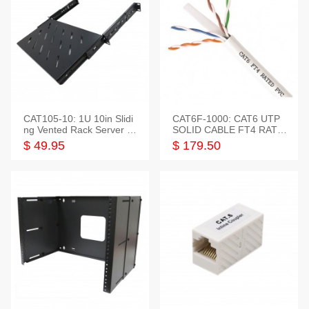
CAT105-10: 1U 10in Slidi
CAT6F-1000: CAT6 UTP
ng Vented Rack Server S
SOLID CABLE FT4 RATE
helf
D JACKET 1000FT
$ 49.95
$ 179.50