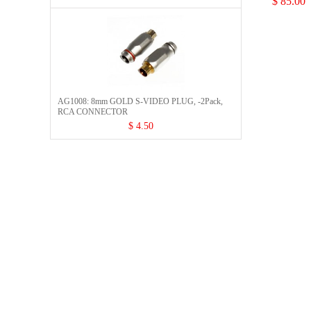
$ 85.00
AG1008: 8mm GOLD S-VIDEO PLUG, -2Pack,
RCA CONNECTOR​
$ 4.50