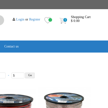
Shopping Cart
Login
or
Register
0
$ 0.00
Contact us
-
$