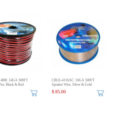
14BR: 14GA 500FT
CBLE-4116AC: 16GA 500FT
ire, Black & Red
Speaker Wire, Silver & Gold
$ 85.00