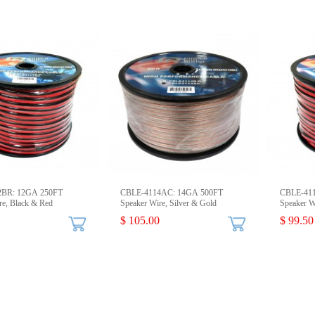
2BR: 12GA 250FT
CBLE-4114AC: 14GA 500FT
CBLE-41
re, Black & Red
Speaker Wire, Silver & Gold
Speaker W
$ 105.00
$ 99.50