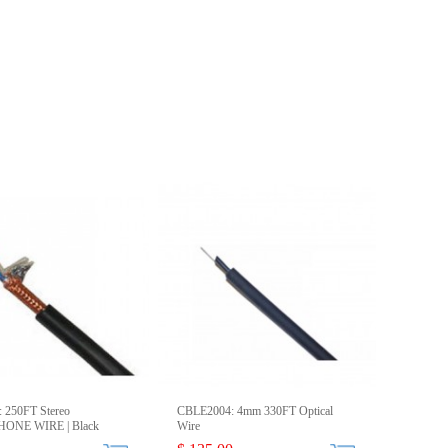
 250FT Stereo
CBLE2004: 4mm 330FT Optical
ONE WIRE | Black
Wire