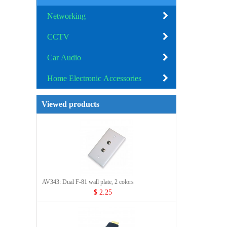
Networking
CCTV
Car Audio
Home Electronic Accessories
Viewed products
AV343: Dual F-81 wall plate, 2 colors
$ 2.25