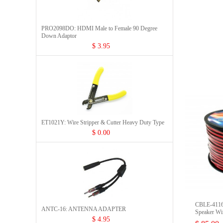
PRO2098DO: HDMI Male to Female 90 Degree
Down Adaptor
$ 3.95
ET1021Y: Wire Stripper & Cutter Heavy Duty Type
$ 0.00
CBLE-411
ANTC-16: ANTENNA ADAPTER
Speaker Wi
$ 4.95