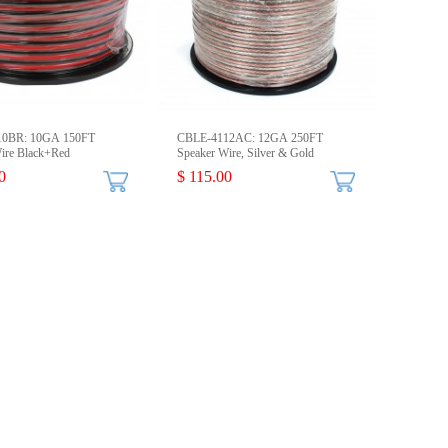
10BR: 10GA 150FT
CBLE-4112AC: 12GA 250FT
ire Black+Red
Speaker Wire, Silver & Gold
0
$ 115.00