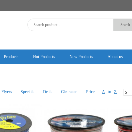
Products
Hot Products
New Products
About us
Flyers
Specials
Deals
Clearance
Price
A
to
Z
$