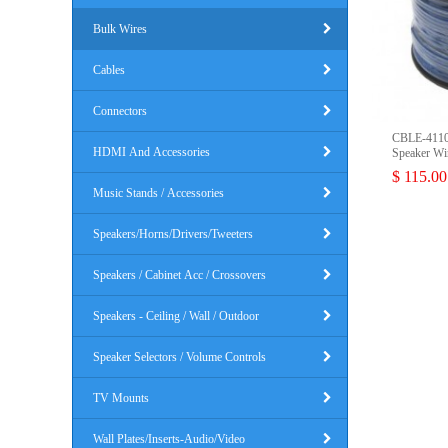
Bulk Wires
Cables
Connectors
CBLE-4110
HDMI And Accessories
Speaker Wi
$ 115.00
Music Stands / Accessories
Speakers/Horns/Drivers/Tweeters
Speakers / Cabinet Acc / Crossovers
Speakers - Ceiling / Wall / Outdoor
Speaker Selectors / Volume Controls
TV Mounts
Wall Plates/Inserts-Audio/Video