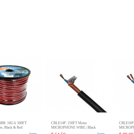
6BR: 16GA 500FT
CBLE14P: 250FT Mono
CBLE16P:
re, Black & Red
MICROPHONE WIRE | Black
MICROPH