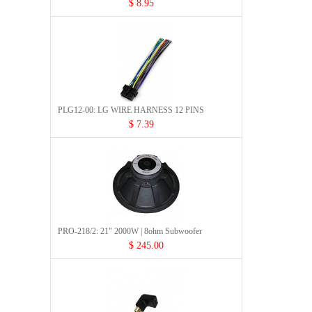
$ 8.95
PLG12-00: LG WIRE HARNESS 12 PINS
$ 7.39
PRO-218/2: 21" 2000W | 8ohm Subwoofer
$ 245.00