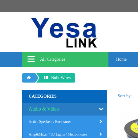
All Categories
Home
Bulk Wires
Sort by:
CATEGORIES
Audio & Video
Active Speakers / Enclosures
Amp&Mixer / DJ Lights / Microphones