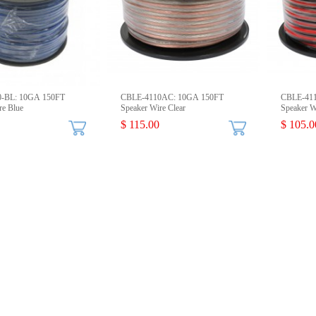
-BL: 10GA 150FT
CBLE-4110AC: 10GA 150FT
CBLE-41
re Blue
Speaker Wire Clear
Speaker W
$ 115.00
$ 105.0