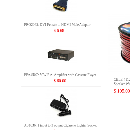
PRO2045: DVI Female to HDMI Male Adaptor
$ 6.68
PPA450C: 50W P.A. Amplifier with Cassette Player
CBLE-411
$ 60.00
Speaker Wi
$ 105.00
AS1036: 1 input to 3 output Cigarette Lighter Socket