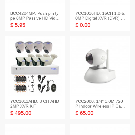
BCC4204MP: Push pin ty
YCC1016HD: 16CH 1.0-5.
pe 8MP Passive HD Video
0MP Digital XVR (DVR) In
Balun, 2KV protect
telligent HD
$ 5.95
$ 0.00
YCC1011AHD: 8 CH AHD
YCC2000: 1/4" 1.0M 720
2MP XVR KIT
P Indoor Wireless IP Cam
era
$ 495.00
$ 65.00