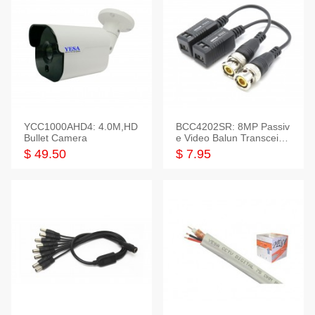
YCC1000AHD4: 4.0M,HD
BCC4202SR: 8MP Passiv
Bullet Camera
e Video Balun Transceiver
S/T, 1-Set
$ 49.50
$ 7.95