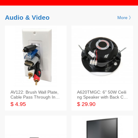
Audio & Video
More 》
AV122: Brush Wall Plate,
A620TMGC: 6" 50W Ceili
Cable Pass Through Inser
ng Speaker with Back Cov
t, 1 Gang, cETL
er+Grill
$ 4.95
$ 29.90