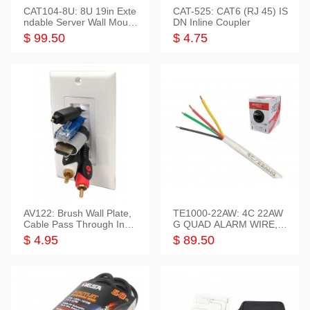
CAT104-8U: 8U 19in Exte
CAT-525: CAT6 (RJ 45) IS
ndable Server Wall Mounti
DN Inline Coupler
ng Bracket
$ 99.50
$ 4.75
AV122: Brush Wall Plate,
TE1000-22AW: 4C 22AW
Cable Pass Through Inser
G QUAD ALARM WIRE, 1
t, 1 Gang, cETL
000FT
$ 4.95
$ 89.50