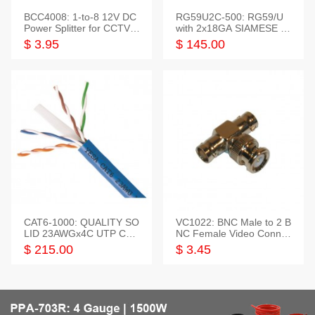
BCC4008: 1-to-8 12V DC
RG59U2C-500: RG59/U
Power Splitter for CCTV S
with 2x18GA SIAMESE C
ystem
OMBO CABLE
$ 3.95
$ 145.00
CAT6-1000: QUALITY SO
VC1022: BNC Male to 2 B
LID 23AWGx4C UTP CAB
NC Female Video Connec
LE 1000FT,3 colour
tor
$ 215.00
$ 3.45