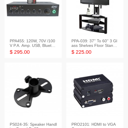
PPA455: 120W, 70V /100
PPA-039: 37'' To 60'' 3 Gl
V P.A. Amp. USB, Bluetoot
ass Shelves Floor Stand f
h, FM, SD
or TVs
$ 295.00
$ 225.00
PS024-35: Speaker Handl
PRO2101: HDMI to VGA