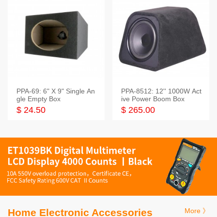
PPA-69: 6" X 9" Single An
PPA-8512: 12'' 1000W Act
gle Empty Box
ive Power Boom Box
$ 24.50
$ 265.00
Home Electronic Accessories
More 》