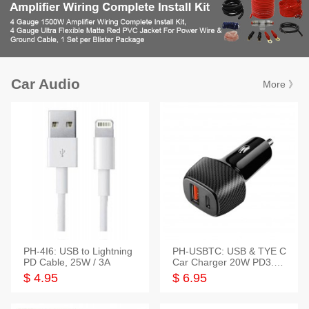
Car Audio
More 》
PH-4I6: USB to Lightning
PH-USBTC: USB & TYE C
PD Cable, 25W / 3A
Car Charger 20W PD3.0+
QC3.0
$ 4.95
$ 6.95