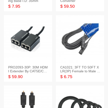
ing Base I.D: 35mm
Converter
$ 7.95
$ 59.50
PRO2093-30P: 30M HDM
CA1021: 3FT TO 50FT X
I Extender By CAT5E/CAT
LR(3P) Female to Male C
6 Pigtail Type
able
$ 59.90
$ 6.75