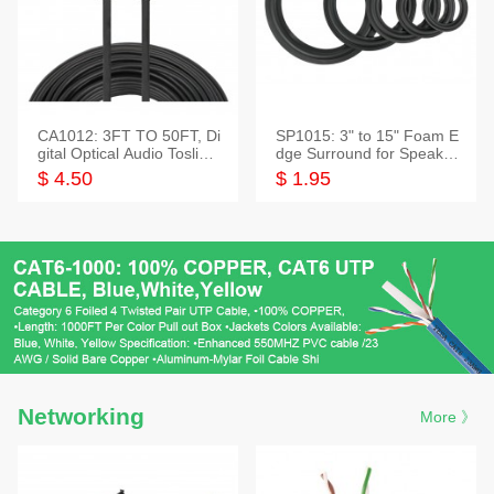
CA1012: 3FT TO 50FT, Di
SP1015: 3" to 15" Foam E
gital Optical Audio Toslink
dge Surround for Speaker
Cable
s
$ 4.50
$ 1.95
Networking
More 》