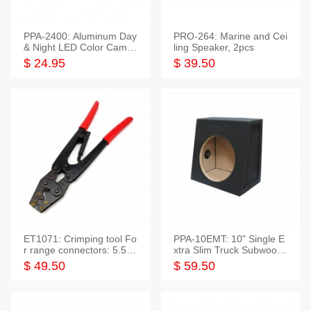
PPA-2400: Aluminum Day
PRO-264: Marine and Cei
& Night LED Color Camer
ling Speaker, 2pcs
a
$ 24.95
$ 39.50
ET1071: Crimping tool Fo
PPA-10EMT: 10" Single E
r range connectors: 5.5-2
xtra Slim Truck Subwoofer
5mm*2
Empty Box
$ 49.50
$ 59.50