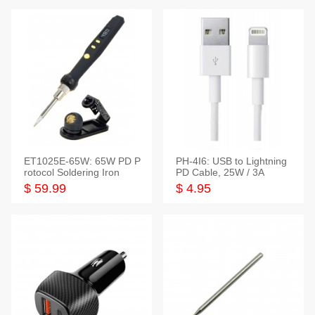
ET1025E-65W: 65W PD P
PH-4I6: USB to Lightning
rotocol Soldering Iron
PD Cable, 25W / 3A
$ 59.99
$ 4.95