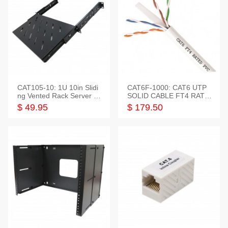
CAT105-10: 1U 10in Slidi
CAT6F-1000: CAT6 UTP
ng Vented Rack Server S
SOLID CABLE FT4 RATE
helf
D JACKET 1000FT
$ 49.95
$ 179.50