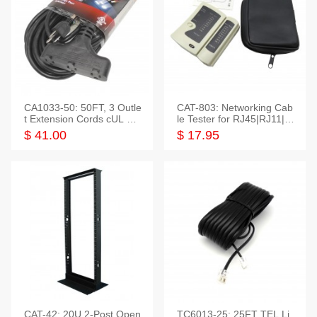
CA1033-50: 50FT, 3 Outle
CAT-803: Networking Cab
t Extension Cords cUL Lis
le Tester for RJ45|RJ11|M
ted
odular|Coaxial
$ 41.00
$ 17.95
CAT-42: 20U 2-Post Open
TC6013-25: 25FT TEL Li