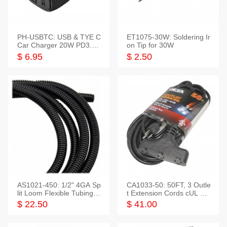
PH-USBTC: USB & TYE C
ET1075-30W: Soldering Ir
Car Charger 20W PD3.0+
on Tip for 30W
QC3.0
$ 6.95
$ 2.50
AS1021-450: 1/2" 4GA Sp
CA1033-50: 50FT, 3 Outle
lit Loom Flexible Tubing 5
t Extension Cords cUL Lis
0 Feet
ted
$ 22.50
$ 41.00