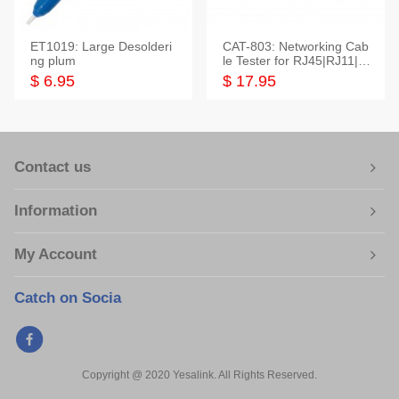
ET1019: Large Desolderi
CAT-803: Networking Cab
ng plum
le Tester for RJ45|RJ11|M
odular|Coaxial
$ 6.95
$ 17.95
Contact us
Information
My Account
Catch on Socia
Copyright @ 2020 Yesalink. All Rights Reserved.