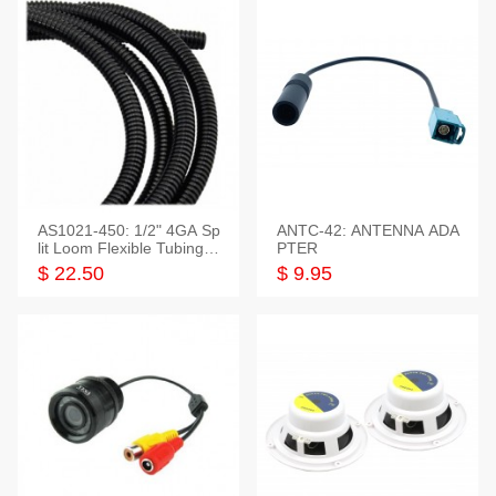
AS1021-450: 1/2" 4GA Sp
ANTC-42: ANTENNA ADA
lit Loom Flexible Tubing 5
PTER
0 Feet
$ 22.50
$ 9.95