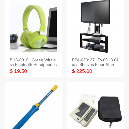
BHS-001G: Green Wirele
PPA-039: 37'' To 60'' 3 Gl
ss Bluetooth Headphones
ass Shelves Floor Stand f
or TVs
$ 19.50
$ 225.00