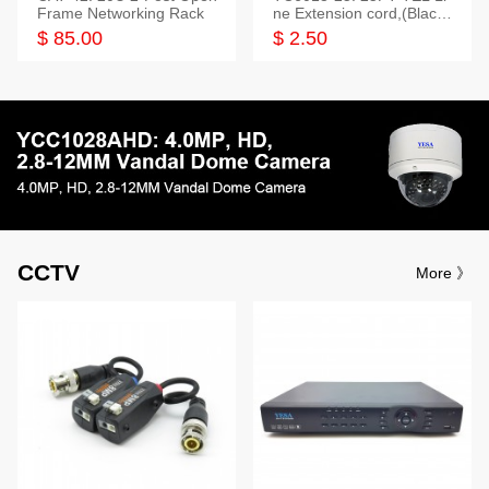
Frame Networking Rack
ne Extension cord,(Black,
White,Ivory)
$ 85.00
$ 2.50
CCTV
More 》