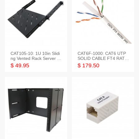
CAT105-10: 1U 10in Slidi
CAT6F-1000: CAT6 UTP
ng Vented Rack Server S
SOLID CABLE FT4 RATE
helf
D JACKET 1000FT
$ 49.95
$ 179.50