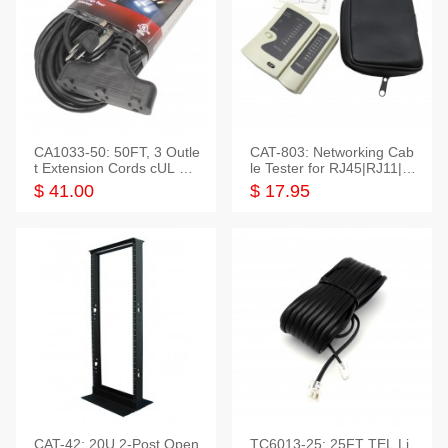
CA1033-50: 50FT, 3 Outle
CAT-803: Networking Cab
t Extension Cords cUL Lis
le Tester for RJ45|RJ11|M
ted
odular|Coaxial
$ 41.00
$ 17.95
CAT-42: 20U 2-Post Open
TC6013-25: 25FT TEL Li