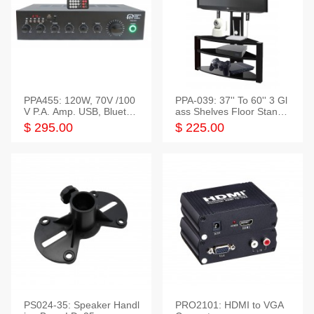
PPA455: 120W, 70V /100
PPA-039: 37'' To 60'' 3 Gl
V P.A. Amp. USB, Bluetoot
ass Shelves Floor Stand f
h, FM, SD
or TVs
$ 295.00
$ 225.00
PS024-35: Speaker Handl
PRO2101: HDMI to VGA