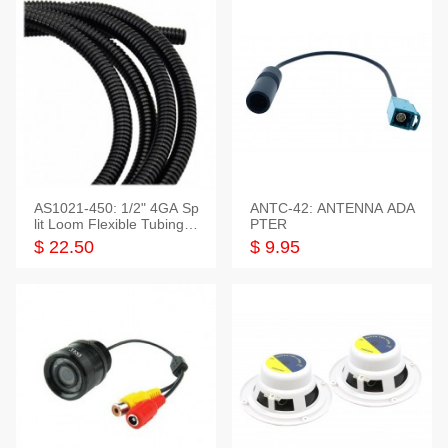
AS1021-450: 1/2" 4GA Sp
ANTC-42: ANTENNA ADA
lit Loom Flexible Tubing 5
PTER
0 Feet
$ 22.50
$ 9.95