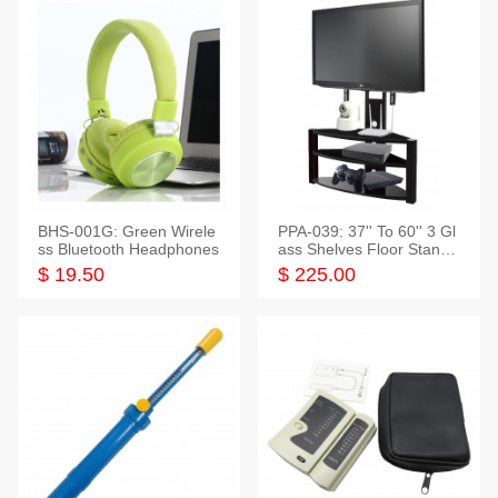
BHS-001G: Green Wirele
PPA-039: 37'' To 60'' 3 Gl
ss Bluetooth Headphones
ass Shelves Floor Stand f
or TVs
$ 19.50
$ 225.00