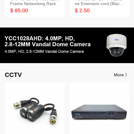
Frame Networking Rack
ne Extension cord,(Black,
White,Ivory)
$ 85.00
$ 2.50
CCTV
More 》