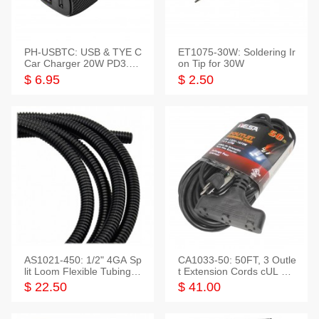
PH-USBTC: USB & TYE C
ET1075-30W: Soldering Ir
Car Charger 20W PD3.0+
on Tip for 30W
QC3.0
$ 6.95
$ 2.50
AS1021-450: 1/2" 4GA Sp
CA1033-50: 50FT, 3 Outle
lit Loom Flexible Tubing 5
t Extension Cords cUL Lis
0 Feet
ted
$ 22.50
$ 41.00