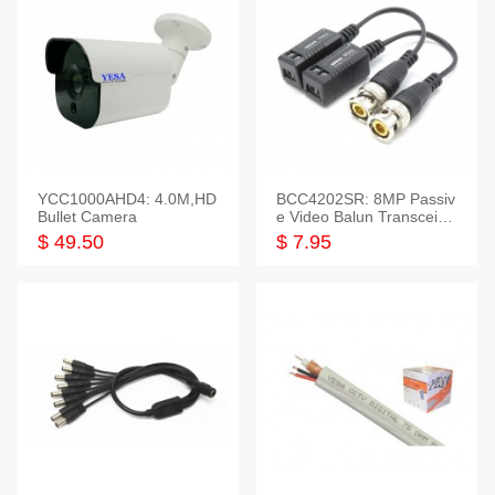
YCC1000AHD4: 4.0M,HD
BCC4202SR: 8MP Passiv
Bullet Camera
e Video Balun Transceiver
S/T, 1-Set
$ 49.50
$ 7.95