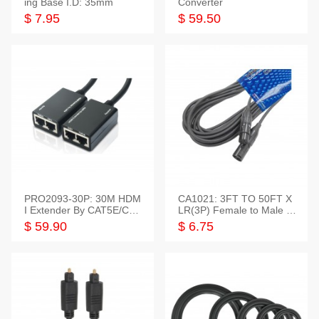
ing Base I.D: 35mm
Converter
$ 7.95
$ 59.50
PRO2093-30P: 30M HDM
CA1021: 3FT TO 50FT X
I Extender By CAT5E/CAT
LR(3P) Female to Male C
6 Pigtail Type
able
$ 59.90
$ 6.75