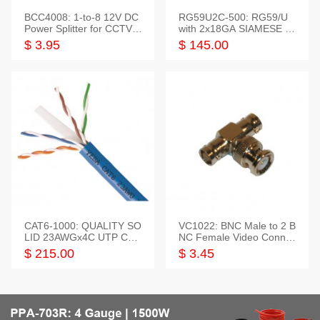
BCC4008: 1-to-8 12V DC
RG59U2C-500: RG59/U
Power Splitter for CCTV S
with 2x18GA SIAMESE C
ystem
OMBO CABLE
$ 3.95
$ 145.00
CAT6-1000: QUALITY SO
VC1022: BNC Male to 2 B
LID 23AWGx4C UTP CAB
NC Female Video Connec
LE 1000FT,3 colour
tor
$ 215.00
$ 3.45