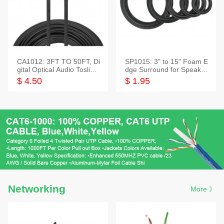
CA1012: 3FT TO 50FT, Di
SP1015: 3" to 15" Foam E
gital Optical Audio Toslink
dge Surround for Speaker
Cable
s
$ 4.50
$ 1.95
Networking
More 》