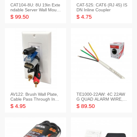
CAT104-8U: 8U 19in Exte
CAT-525: CAT6 (RJ 45) IS
ndable Server Wall Mounti
DN Inline Coupler
ng Bracket
$ 99.50
$ 4.75
AV122: Brush Wall Plate,
TE1000-22AW: 4C 22AW
Cable Pass Through Inser
G QUAD ALARM WIRE, 1
t, 1 Gang, cETL
000FT
$ 4.95
$ 89.50