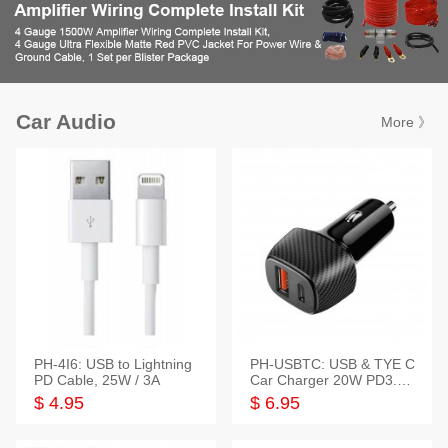
Car Audio
More 》
PH-4I6: USB to Lightning
PH-USBTC: USB & TYE C
PD Cable, 25W / 3A
Car Charger 20W PD3.0+
QC3.0
$ 4.95
$ 6.95