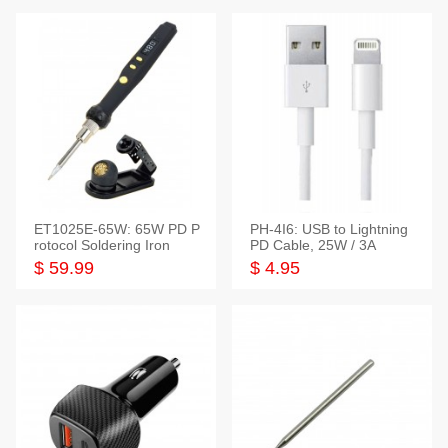
ET1025E-65W: 65W PD P
PH-4I6: USB to Lightning
rotocol Soldering Iron
PD Cable, 25W / 3A
$ 59.99
$ 4.95