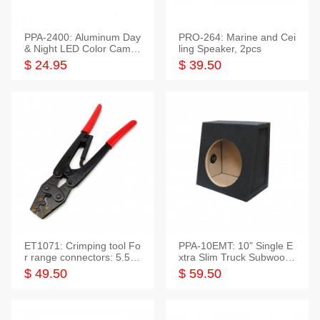
PPA-2400: Aluminum Day
PRO-264: Marine and Cei
& Night LED Color Camer
ling Speaker, 2pcs
a
$ 24.95
$ 39.50
ET1071: Crimping tool Fo
PPA-10EMT: 10" Single E
r range connectors: 5.5-2
xtra Slim Truck Subwoofer
5mm*2
Empty Box
$ 49.50
$ 59.50