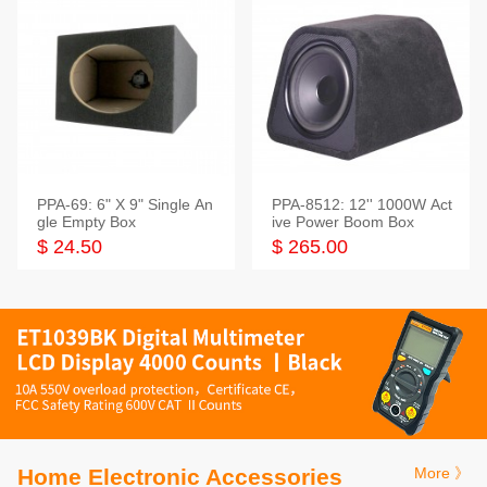
PPA-69: 6" X 9" Single An
PPA-8512: 12'' 1000W Act
gle Empty Box
ive Power Boom Box
$ 24.50
$ 265.00
Home Electronic Accessories
More 》