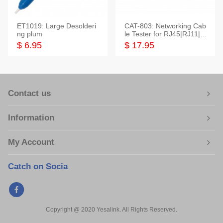
ET1019: Large Desolderi
CAT-803: Networking Cab
ng plum
le Tester for RJ45|RJ11|M
odular|Coaxial
$ 6.95
$ 17.95
Contact us
Information
My Account
Catch on Socia
Copyright @ 2020 Yesalink. All Rights Reserved.