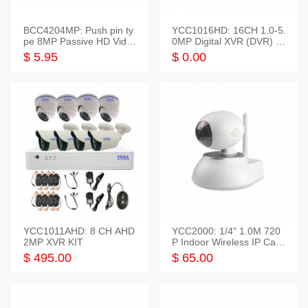
BCC4204MP: Push pin ty
YCC1016HD: 16CH 1.0-5.
pe 8MP Passive HD Video
0MP Digital XVR (DVR) In
Balun, 2KV protect
telligent HD
$ 5.95
$ 0.00
YCC1011AHD: 8 CH AHD
YCC2000: 1/4" 1.0M 720
2MP XVR KIT
P Indoor Wireless IP Cam
era
$ 495.00
$ 65.00