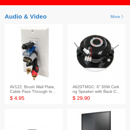
Audio & Video
More 》
AV122: Brush Wall Plate,
A620TMGC: 6" 50W Ceili
Cable Pass Through Inser
ng Speaker with Back Cov
t, 1 Gang, cETL
er+Grill
$ 4.95
$ 29.90