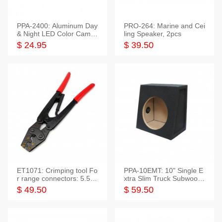
PPA-2400: Aluminum Day
PRO-264: Marine and Cei
& Night LED Color Camer
ling Speaker, 2pcs
a
$ 24.95
$ 39.50
ET1071: Crimping tool Fo
PPA-10EMT: 10" Single E
r range connectors: 5.5-2
xtra Slim Truck Subwoofer
5mm*2
Empty Box
$ 49.50
$ 59.50