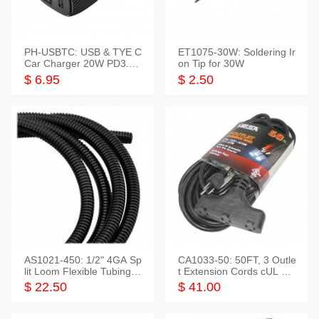
PH-USBTC: USB & TYE C
ET1075-30W: Soldering Ir
Car Charger 20W PD3.0+
on Tip for 30W
QC3.0
$ 6.95
$ 2.50
AS1021-450: 1/2" 4GA Sp
CA1033-50: 50FT, 3 Outle
lit Loom Flexible Tubing 5
t Extension Cords cUL Lis
0 Feet
ted
$ 22.50
$ 41.00