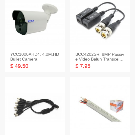
YCC1000AHD4: 4.0M,HD
BCC4202SR: 8MP Passiv
Bullet Camera
e Video Balun Transceiver
S/T, 1-Set
$ 49.50
$ 7.95