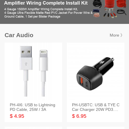
Car Audio
More 》
PH-4I6: USB to Lightning
PH-USBTC: USB & TYE C
PD Cable, 25W / 3A
Car Charger 20W PD3.0+
QC3.0
$ 4.95
$ 6.95