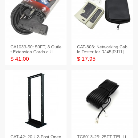
CA1033-50: 50FT, 3 Outle
CAT-803: Networking Cab
t Extension Cords cUL Lis
le Tester for RJ45|RJ11|M
ted
odular|Coaxial
$ 41.00
$ 17.95
CAT-42: 20U 2-Post Open
TC6013-25: 25FT TEL Li