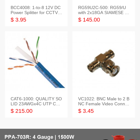
BCC4008: 1-to-8 12V DC
RG59U2C-500: RG59/U
Power Splitter for CCTV S
with 2x18GA SIAMESE C
ystem
OMBO CABLE
$ 3.95
$ 145.00
CAT6-1000: QUALITY SO
VC1022: BNC Male to 2 B
LID 23AWGx4C UTP CAB
NC Female Video Connec
LE 1000FT,3 colour
tor
$ 215.00
$ 3.45