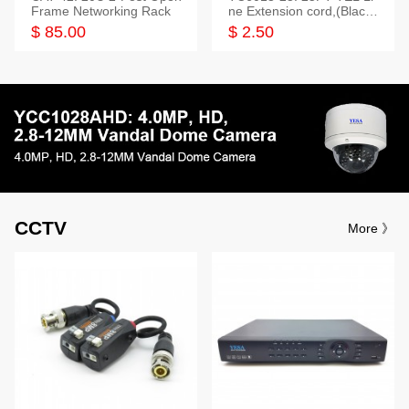
Frame Networking Rack
ne Extension cord,(Black,
White,Ivory)
$ 85.00
$ 2.50
CCTV
More 》