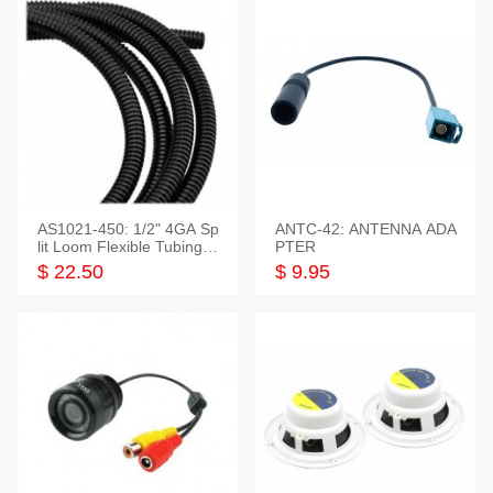
AS1021-450: 1/2" 4GA Sp
ANTC-42: ANTENNA ADA
lit Loom Flexible Tubing 5
PTER
0 Feet
$ 22.50
$ 9.95