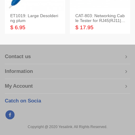
ET1019: Large Desolderi
CAT-803: Networking Cab
ng plum
le Tester for RJ45|RJ11|M
odular|Coaxial
$ 6.95
$ 17.95
Contact us
Information
My Account
Catch on Socia
Copyright @ 2020 Yesalink. All Rights Reserved.