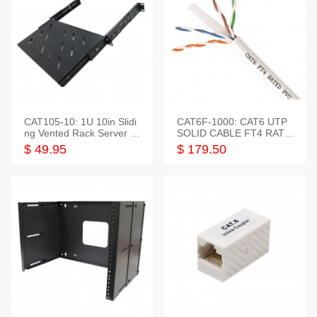
CAT105-10: 1U 10in Slidi
CAT6F-1000: CAT6 UTP
ng Vented Rack Server S
SOLID CABLE FT4 RATE
helf
D JACKET 1000FT
$ 49.95
$ 179.50