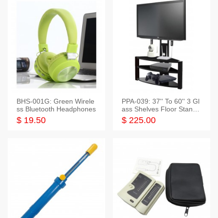
BHS-001G: Green Wirele
PPA-039: 37'' To 60'' 3 Gl
ss Bluetooth Headphones
ass Shelves Floor Stand f
or TVs
$ 19.50
$ 225.00