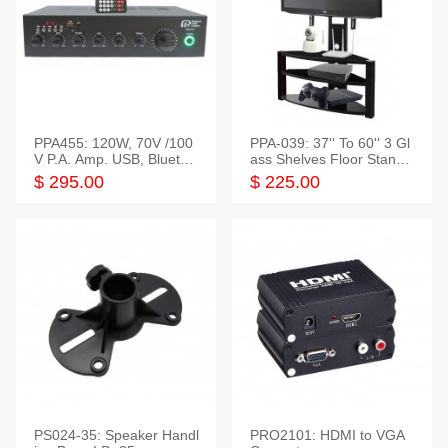
PPA455: 120W, 70V /100
PPA-039: 37'' To 60'' 3 Gl
V P.A. Amp. USB, Bluetoot
ass Shelves Floor Stand f
h, FM, SD
or TVs
$ 295.00
$ 225.00
PS024-35: Speaker Handl
PRO2101: HDMI to VGA