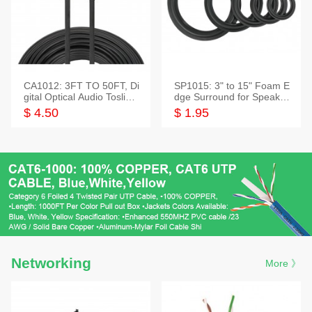
CA1012: 3FT TO 50FT, Di
SP1015: 3" to 15" Foam E
gital Optical Audio Toslink
dge Surround for Speaker
Cable
s
$ 4.50
$ 1.95
Networking
More 》