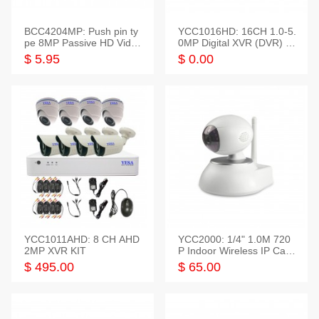
BCC4204MP: Push pin ty
YCC1016HD: 16CH 1.0-5.
pe 8MP Passive HD Video
0MP Digital XVR (DVR) In
Balun, 2KV protect
telligent HD
$ 5.95
$ 0.00
YCC1011AHD: 8 CH AHD
YCC2000: 1/4" 1.0M 720
2MP XVR KIT
P Indoor Wireless IP Cam
era
$ 495.00
$ 65.00