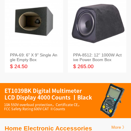
PPA-69: 6" X 9" Single An
PPA-8512: 12'' 1000W Act
gle Empty Box
ive Power Boom Box
$ 24.50
$ 265.00
Home Electronic Accessories
More 》