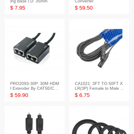
ing Base I.D: 35mm
Converter
$ 7.95
$ 59.50
PRO2093-30P: 30M HDM
CA1021: 3FT TO 50FT X
I Extender By CAT5E/CAT
LR(3P) Female to Male C
6 Pigtail Type
able
$ 59.90
$ 6.75