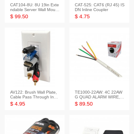
CAT104-8U: 8U 19in Exte
CAT-525: CAT6 (RJ 45) IS
ndable Server Wall Mounti
DN Inline Coupler
ng Bracket
$ 99.50
$ 4.75
AV122: Brush Wall Plate,
TE1000-22AW: 4C 22AW
Cable Pass Through Inser
G QUAD ALARM WIRE, 1
t, 1 Gang, cETL
000FT
$ 4.95
$ 89.50