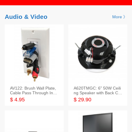
Audio & Video
More 》
AV122: Brush Wall Plate,
A620TMGC: 6" 50W Ceili
Cable Pass Through Inser
ng Speaker with Back Cov
t, 1 Gang, cETL
er+Grill
$ 4.95
$ 29.90