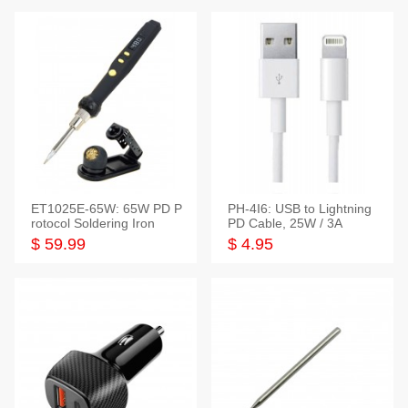
ET1025E-65W: 65W PD P
PH-4I6: USB to Lightning
rotocol Soldering Iron
PD Cable, 25W / 3A
$ 59.99
$ 4.95