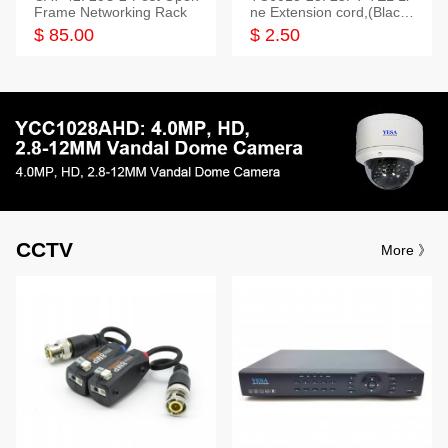
Frame Networking Rack
ne Extension cord,(Black,
White,Ivory)
$ 85.00
$ 2.50
CCTV
More 》