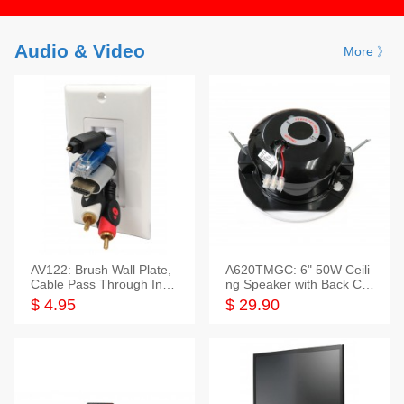
Audio & Video
More 》
AV122: Brush Wall Plate,
A620TMGC: 6" 50W Ceili
Cable Pass Through Inser
ng Speaker with Back Cov
t, 1 Gang, cETL
er+Grill
$ 4.95
$ 29.90