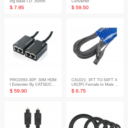
ing Base I.D: 35mm
Converter
$ 7.95
$ 59.50
PRO2093-30P: 30M HDM
CA1021: 3FT TO 50FT X
I Extender By CAT5E/CAT
LR(3P) Female to Male C
6 Pigtail Type
able
$ 59.90
$ 6.75