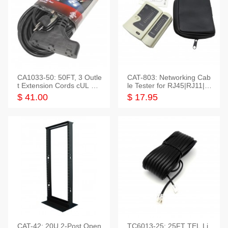
CA1033-50: 50FT, 3 Outle
CAT-803: Networking Cab
t Extension Cords cUL Lis
le Tester for RJ45|RJ11|M
ted
odular|Coaxial
$ 41.00
$ 17.95
CAT-42: 20U 2-Post Open
TC6013-25: 25FT TEL Li