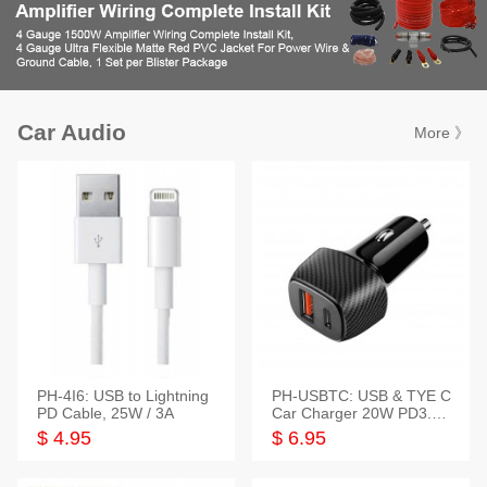
Car Audio
More 》
PH-4I6: USB to Lightning
PH-USBTC: USB & TYE C
PD Cable, 25W / 3A
Car Charger 20W PD3.0+
QC3.0
$ 4.95
$ 6.95