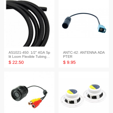
AS1021-450: 1/2" 4GA Sp
ANTC-42: ANTENNA ADA
lit Loom Flexible Tubing 5
PTER
0 Feet
$ 22.50
$ 9.95