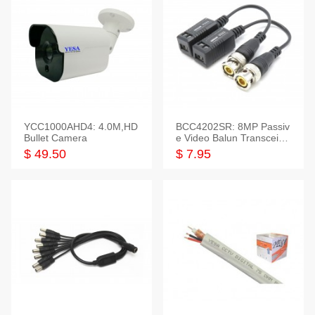
YCC1000AHD4: 4.0M,HD
BCC4202SR: 8MP Passiv
Bullet Camera
e Video Balun Transceiver
S/T, 1-Set
$ 49.50
$ 7.95