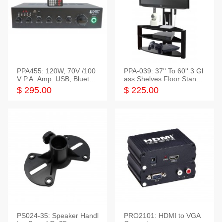
PPA455: 120W, 70V /100
PPA-039: 37'' To 60'' 3 Gl
V P.A. Amp. USB, Bluetoot
ass Shelves Floor Stand f
h, FM, SD
or TVs
$ 295.00
$ 225.00
PS024-35: Speaker Handl
PRO2101: HDMI to VGA