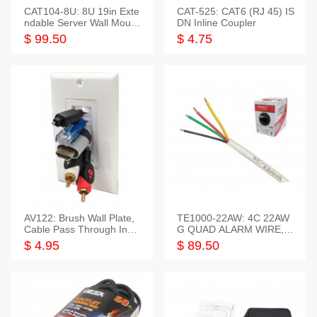
CAT104-8U: 8U 19in Exte
CAT-525: CAT6 (RJ 45) IS
ndable Server Wall Mounti
DN Inline Coupler
ng Bracket
$ 99.50
$ 4.75
AV122: Brush Wall Plate,
TE1000-22AW: 4C 22AW
Cable Pass Through Inser
G QUAD ALARM WIRE, 1
t, 1 Gang, cETL
000FT
$ 4.95
$ 89.50