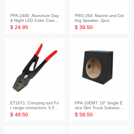
PPA-2400: Aluminum Day
PRO-264: Marine and Cei
& Night LED Color Camer
ling Speaker, 2pcs
a
$ 24.95
$ 39.50
ET1071: Crimping tool Fo
PPA-10EMT: 10" Single E
r range connectors: 5.5-2
xtra Slim Truck Subwoofer
5mm*2
Empty Box
$ 49.50
$ 59.50