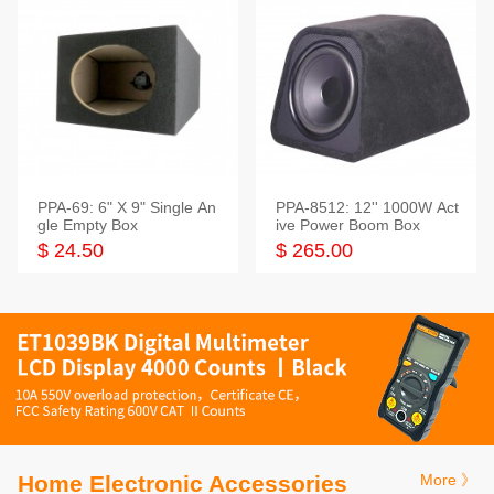
PPA-69: 6" X 9" Single An
PPA-8512: 12'' 1000W Act
gle Empty Box
ive Power Boom Box
$ 24.50
$ 265.00
Home Electronic Accessories
More 》