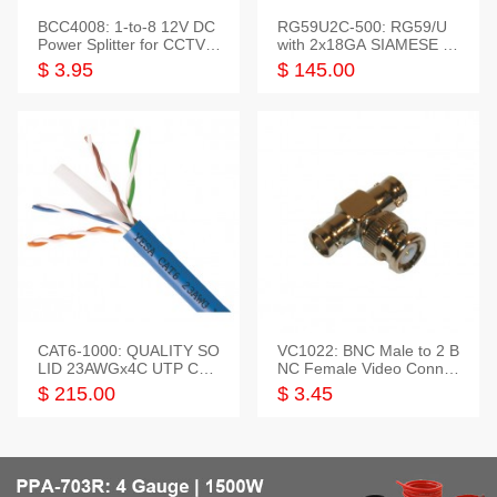
BCC4008: 1-to-8 12V DC
RG59U2C-500: RG59/U
Power Splitter for CCTV S
with 2x18GA SIAMESE C
ystem
OMBO CABLE
$ 3.95
$ 145.00
CAT6-1000: QUALITY SO
VC1022: BNC Male to 2 B
LID 23AWGx4C UTP CAB
NC Female Video Connec
LE 1000FT,3 colour
tor
$ 215.00
$ 3.45