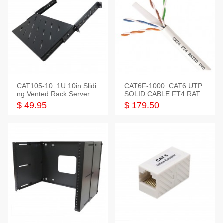
CAT105-10: 1U 10in Slidi
CAT6F-1000: CAT6 UTP
ng Vented Rack Server S
SOLID CABLE FT4 RATE
helf
D JACKET 1000FT
$ 49.95
$ 179.50