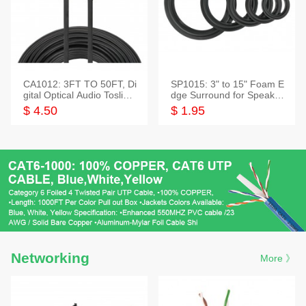
CA1012: 3FT TO 50FT, Di
SP1015: 3" to 15" Foam E
gital Optical Audio Toslink
dge Surround for Speaker
Cable
s
$ 4.50
$ 1.95
Networking
More 》