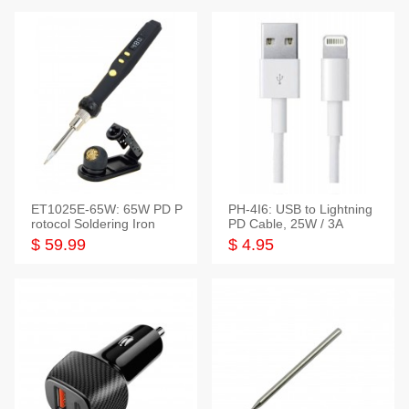
ET1025E-65W: 65W PD P
PH-4I6: USB to Lightning
rotocol Soldering Iron
PD Cable, 25W / 3A
$ 59.99
$ 4.95