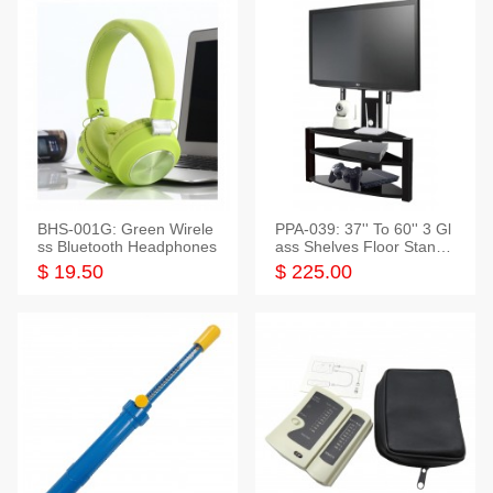
BHS-001G: Green Wirele
PPA-039: 37'' To 60'' 3 Gl
ss Bluetooth Headphones
ass Shelves Floor Stand f
or TVs
$ 19.50
$ 225.00