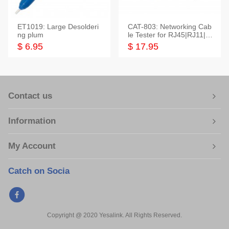
ET1019: Large Desolderi
CAT-803: Networking Cab
ng plum
le Tester for RJ45|RJ11|M
odular|Coaxial
$ 6.95
$ 17.95
Contact us
Information
My Account
Catch on Socia
Copyright @ 2020 Yesalink. All Rights Reserved.