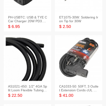
PH-USBTC: USB & TYE C
ET1075-30W: Soldering Ir
Car Charger 20W PD3.0+
on Tip for 30W
QC3.0
$ 6.95
$ 2.50
AS1021-450: 1/2" 4GA Sp
CA1033-50: 50FT, 3 Outle
lit Loom Flexible Tubing 5
t Extension Cords cUL Lis
0 Feet
ted
$ 22.50
$ 41.00