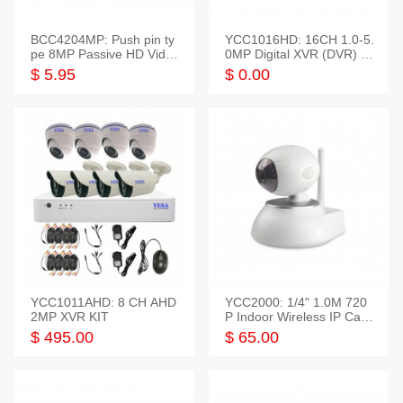
BCC4204MP: Push pin ty
YCC1016HD: 16CH 1.0-5.
pe 8MP Passive HD Video
0MP Digital XVR (DVR) In
Balun, 2KV protect
telligent HD
$ 5.95
$ 0.00
YCC1011AHD: 8 CH AHD
YCC2000: 1/4" 1.0M 720
2MP XVR KIT
P Indoor Wireless IP Cam
era
$ 495.00
$ 65.00