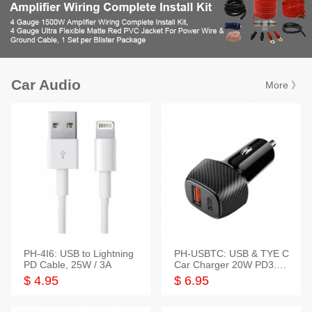
Car Audio
More 》
PH-4I6: USB to Lightning
PH-USBTC: USB & TYE C
PD Cable, 25W / 3A
Car Charger 20W PD3.0+
QC3.0
$ 4.95
$ 6.95