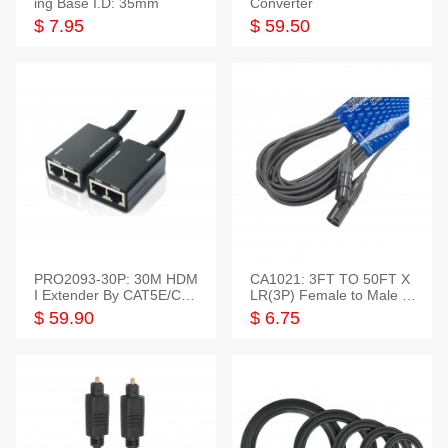
ing Base I.D: 35mm
Converter
$ 7.95
$ 59.50
PRO2093-30P: 30M HDM
CA1021: 3FT TO 50FT X
I Extender By CAT5E/CAT
LR(3P) Female to Male C
6 Pigtail Type
able
$ 59.90
$ 6.75