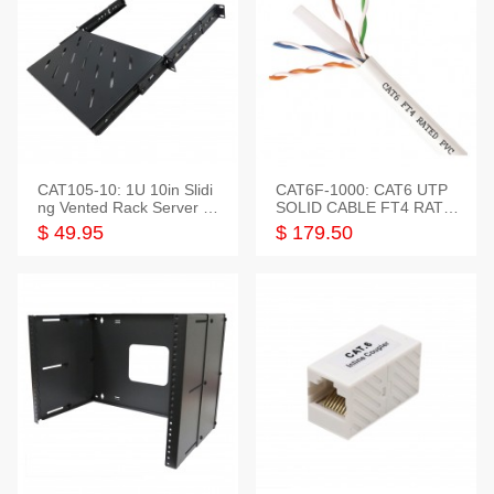
CAT105-10: 1U 10in Slidi
CAT6F-1000: CAT6 UTP
ng Vented Rack Server S
SOLID CABLE FT4 RATE
helf
D JACKET 1000FT
$ 49.95
$ 179.50