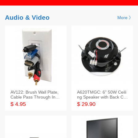
Audio & Video
More 》
AV122: Brush Wall Plate,
A620TMGC: 6" 50W Ceili
Cable Pass Through Inser
ng Speaker with Back Cov
t, 1 Gang, cETL
er+Grill
$ 4.95
$ 29.90