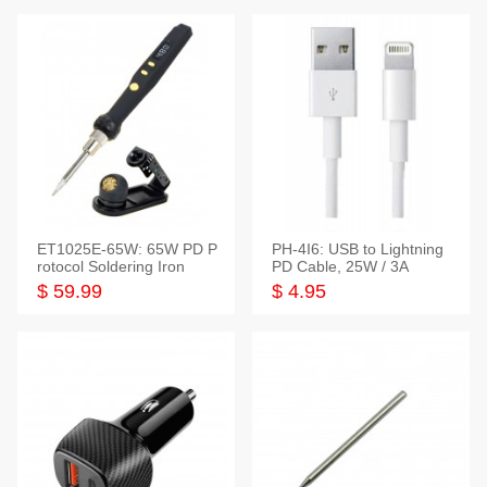
ET1025E-65W: 65W PD P
PH-4I6: USB to Lightning
rotocol Soldering Iron
PD Cable, 25W / 3A
$ 59.99
$ 4.95