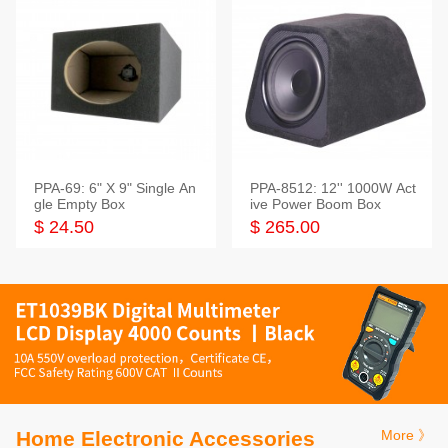
PPA-69: 6" X 9" Single An
PPA-8512: 12'' 1000W Act
gle Empty Box
ive Power Boom Box
$ 24.50
$ 265.00
Home Electronic Accessories
More 》