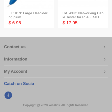
ET1019: Large Desolderi
CAT-803: Networking Cab
ng plum
le Tester for RJ45|RJ11|M
odular|Coaxial
$ 6.95
$ 17.95
Contact us
Information
My Account
Catch on Socia
Copyright @ 2020 Yesalink. All Rights Reserved.