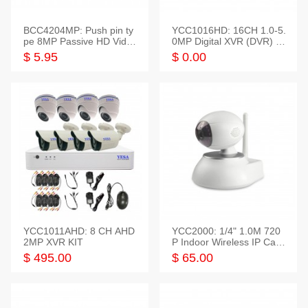
BCC4204MP: Push pin ty
YCC1016HD: 16CH 1.0-5.
pe 8MP Passive HD Video
0MP Digital XVR (DVR) In
Balun, 2KV protect
telligent HD
$ 5.95
$ 0.00
YCC1011AHD: 8 CH AHD
YCC2000: 1/4" 1.0M 720
2MP XVR KIT
P Indoor Wireless IP Cam
era
$ 495.00
$ 65.00