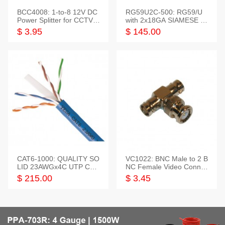
BCC4008: 1-to-8 12V DC
RG59U2C-500: RG59/U
Power Splitter for CCTV S
with 2x18GA SIAMESE C
ystem
OMBO CABLE
$ 3.95
$ 145.00
CAT6-1000: QUALITY SO
VC1022: BNC Male to 2 B
LID 23AWGx4C UTP CAB
NC Female Video Connec
LE 1000FT,3 colour
tor
$ 215.00
$ 3.45