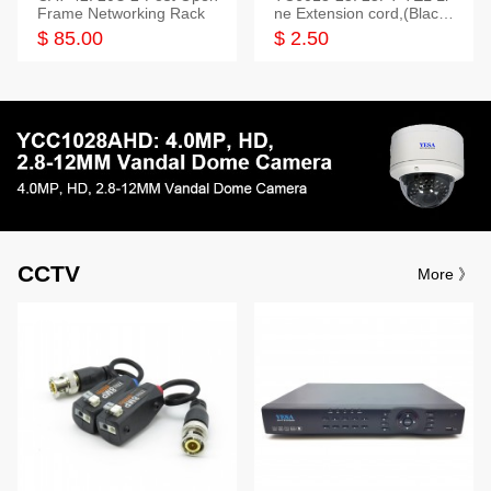
Frame Networking Rack
ne Extension cord,(Black,
White,Ivory)
$ 85.00
$ 2.50
CCTV
More 》