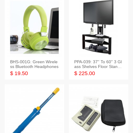
BHS-001G: Green Wirele
PPA-039: 37'' To 60'' 3 Gl
ss Bluetooth Headphones
ass Shelves Floor Stand f
or TVs
$ 19.50
$ 225.00