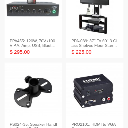
PPA455: 120W, 70V /100
PPA-039: 37'' To 60'' 3 Gl
V P.A. Amp. USB, Bluetoot
ass Shelves Floor Stand f
h, FM, SD
or TVs
$ 295.00
$ 225.00
PS024-35: Speaker Handl
PRO2101: HDMI to VGA