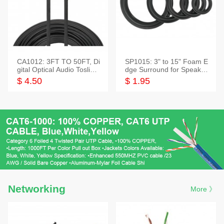
CA1012: 3FT TO 50FT, Di
SP1015: 3" to 15" Foam E
gital Optical Audio Toslink
dge Surround for Speaker
Cable
s
$ 4.50
$ 1.95
Networking
More 》