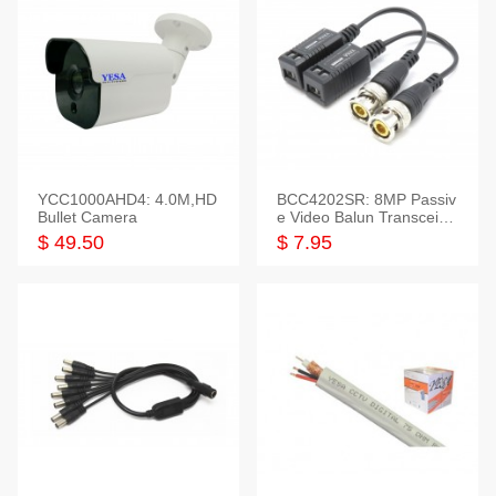
YCC1000AHD4: 4.0M,HD
BCC4202SR: 8MP Passiv
Bullet Camera
e Video Balun Transceiver
S/T, 1-Set
$ 49.50
$ 7.95