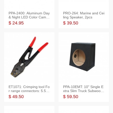
PPA-2400: Aluminum Day
PRO-264: Marine and Cei
& Night LED Color Camer
ling Speaker, 2pcs
a
$ 24.95
$ 39.50
ET1071: Crimping tool Fo
PPA-10EMT: 10" Single E
r range connectors: 5.5-2
xtra Slim Truck Subwoofer
5mm*2
Empty Box
$ 49.50
$ 59.50