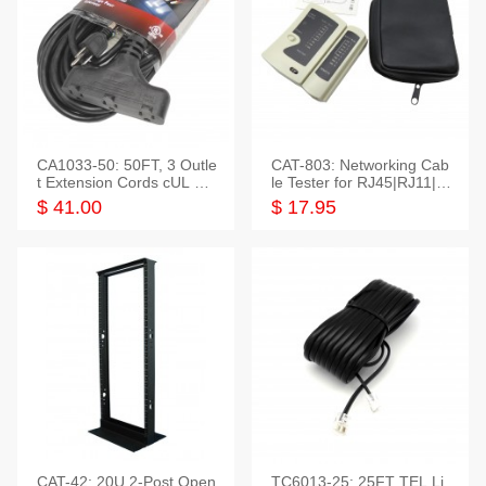
CA1033-50: 50FT, 3 Outle
CAT-803: Networking Cab
t Extension Cords cUL Lis
le Tester for RJ45|RJ11|M
ted
odular|Coaxial
$ 41.00
$ 17.95
CAT-42: 20U 2-Post Open
TC6013-25: 25FT TEL Li