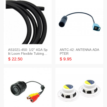
AS1021-450: 1/2" 4GA Sp
ANTC-42: ANTENNA ADA
lit Loom Flexible Tubing 5
PTER
0 Feet
$ 22.50
$ 9.95