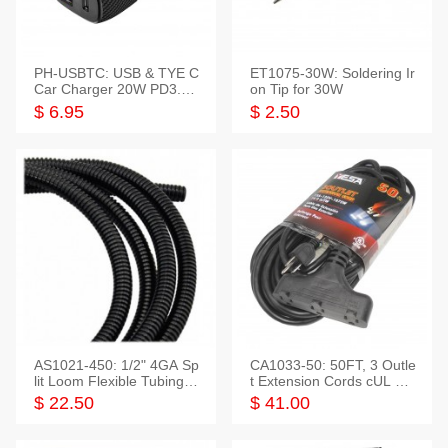
PH-USBTC: USB & TYE C
ET1075-30W: Soldering Ir
Car Charger 20W PD3.0+
on Tip for 30W
QC3.0
$ 6.95
$ 2.50
AS1021-450: 1/2" 4GA Sp
CA1033-50: 50FT, 3 Outle
lit Loom Flexible Tubing 5
t Extension Cords cUL Lis
0 Feet
ted
$ 22.50
$ 41.00