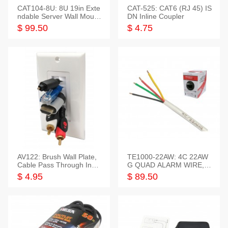
CAT104-8U: 8U 19in Exte
CAT-525: CAT6 (RJ 45) IS
ndable Server Wall Mounti
DN Inline Coupler
ng Bracket
$ 99.50
$ 4.75
AV122: Brush Wall Plate,
TE1000-22AW: 4C 22AW
Cable Pass Through Inser
G QUAD ALARM WIRE, 1
t, 1 Gang, cETL
000FT
$ 4.95
$ 89.50