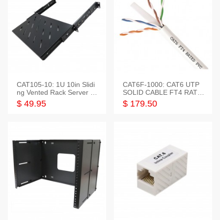
CAT105-10: 1U 10in Slidi
CAT6F-1000: CAT6 UTP
ng Vented Rack Server S
SOLID CABLE FT4 RATE
helf
D JACKET 1000FT
$ 49.95
$ 179.50