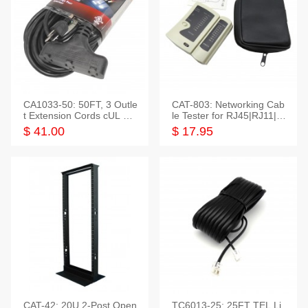
CA1033-50: 50FT, 3 Outle
CAT-803: Networking Cab
t Extension Cords cUL Lis
le Tester for RJ45|RJ11|M
ted
odular|Coaxial
$ 41.00
$ 17.95
CAT-42: 20U 2-Post Open
TC6013-25: 25FT TEL Li