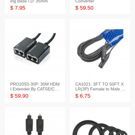
ing Base I.D: 35mm
Converter
$ 7.95
$ 59.50
PRO2093-30P: 30M HDM
CA1021: 3FT TO 50FT X
I Extender By CAT5E/CAT
LR(3P) Female to Male C
6 Pigtail Type
able
$ 59.90
$ 6.75