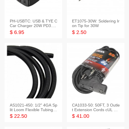
PH-USBTC: USB & TYE C
ET1075-30W: Soldering Ir
Car Charger 20W PD3.0+
on Tip for 30W
QC3.0
$ 6.95
$ 2.50
AS1021-450: 1/2" 4GA Sp
CA1033-50: 50FT, 3 Outle
lit Loom Flexible Tubing 5
t Extension Cords cUL Lis
0 Feet
ted
$ 22.50
$ 41.00