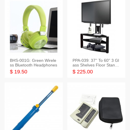
BHS-001G: Green Wirele
PPA-039: 37'' To 60'' 3 Gl
ss Bluetooth Headphones
ass Shelves Floor Stand f
or TVs
$ 19.50
$ 225.00