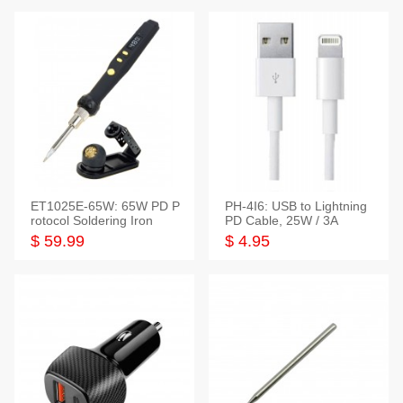
ET1025E-65W: 65W PD P
PH-4I6: USB to Lightning
rotocol Soldering Iron
PD Cable, 25W / 3A
$ 59.99
$ 4.95