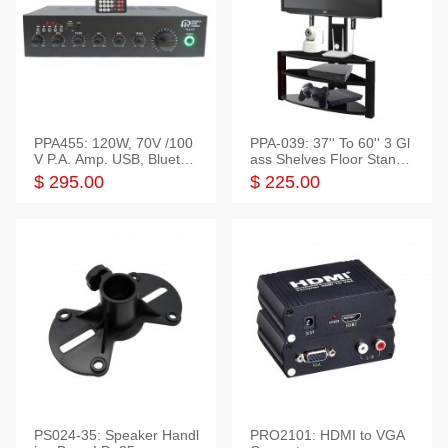
PPA455: 120W, 70V /100
PPA-039: 37'' To 60'' 3 Gl
V P.A. Amp. USB, Bluetoot
ass Shelves Floor Stand f
h, FM, SD
or TVs
$ 295.00
$ 225.00
PS024-35: Speaker Handl
PRO2101: HDMI to VGA