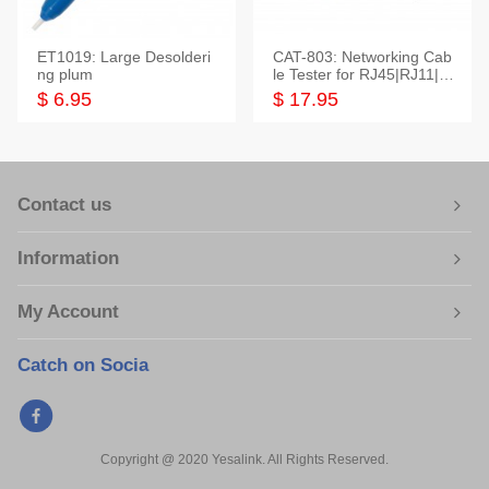
ET1019: Large Desolderi
CAT-803: Networking Cab
ng plum
le Tester for RJ45|RJ11|M
odular|Coaxial
$ 6.95
$ 17.95
Contact us
Information
My Account
Catch on Socia
Copyright @ 2020 Yesalink. All Rights Reserved.