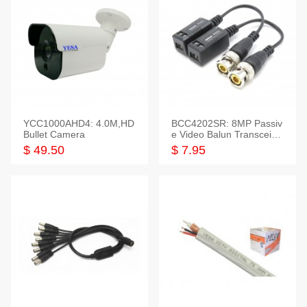
YCC1000AHD4: 4.0M,HD
BCC4202SR: 8MP Passiv
Bullet Camera
e Video Balun Transceiver
S/T, 1-Set
$ 49.50
$ 7.95