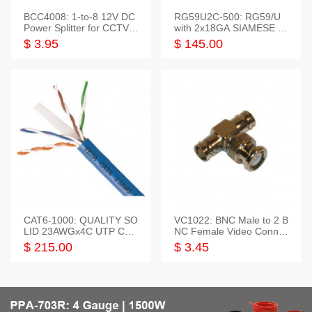
BCC4008: 1-to-8 12V DC
RG59U2C-500: RG59/U
Power Splitter for CCTV S
with 2x18GA SIAMESE C
ystem
OMBO CABLE
$ 3.95
$ 145.00
CAT6-1000: QUALITY SO
VC1022: BNC Male to 2 B
LID 23AWGx4C UTP CAB
NC Female Video Connec
LE 1000FT,3 colour
tor
$ 215.00
$ 3.45