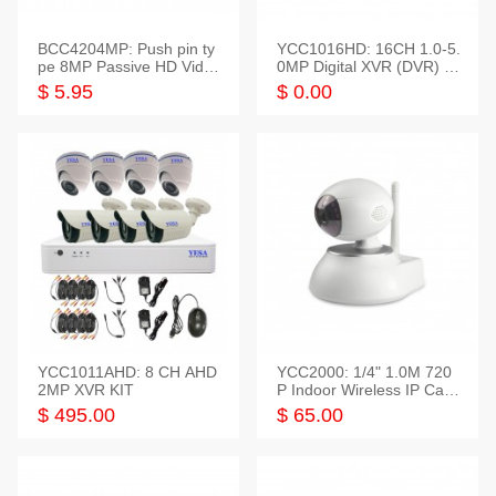
BCC4204MP: Push pin ty
YCC1016HD: 16CH 1.0-5.
pe 8MP Passive HD Video
0MP Digital XVR (DVR) In
Balun, 2KV protect
telligent HD
$ 5.95
$ 0.00
YCC1011AHD: 8 CH AHD
YCC2000: 1/4" 1.0M 720
2MP XVR KIT
P Indoor Wireless IP Cam
era
$ 495.00
$ 65.00