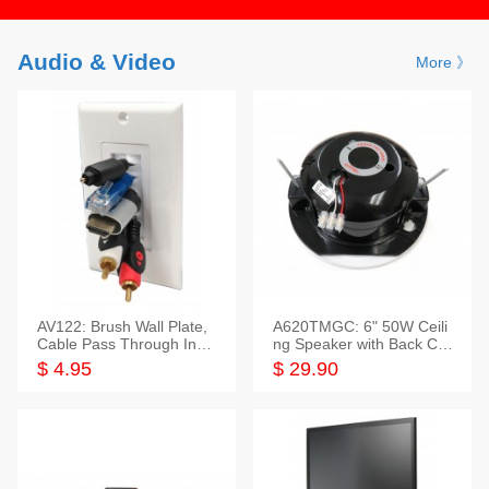
Audio & Video
More 》
AV122: Brush Wall Plate,
A620TMGC: 6" 50W Ceili
Cable Pass Through Inser
ng Speaker with Back Cov
t, 1 Gang, cETL
er+Grill
$ 4.95
$ 29.90