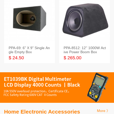
PPA-69: 6" X 9" Single An
PPA-8512: 12'' 1000W Act
gle Empty Box
ive Power Boom Box
$ 24.50
$ 265.00
Home Electronic Accessories
More 》