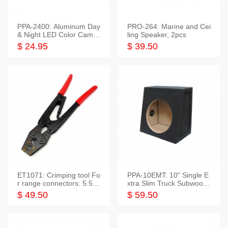
PPA-2400: Aluminum Day
PRO-264: Marine and Cei
& Night LED Color Camer
ling Speaker, 2pcs
a
$ 24.95
$ 39.50
ET1071: Crimping tool Fo
PPA-10EMT: 10" Single E
r range connectors: 5.5-2
xtra Slim Truck Subwoofer
5mm*2
Empty Box
$ 49.50
$ 59.50