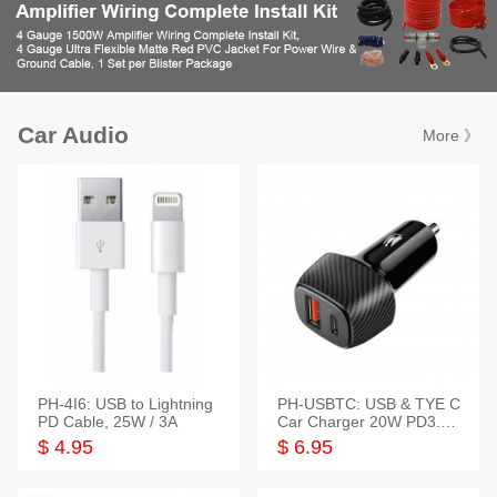
Car Audio
More 》
PH-4I6: USB to Lightning
PH-USBTC: USB & TYE C
PD Cable, 25W / 3A
Car Charger 20W PD3.0+
QC3.0
$ 4.95
$ 6.95