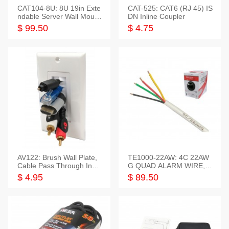
CAT104-8U: 8U 19in Exte
CAT-525: CAT6 (RJ 45) IS
ndable Server Wall Mounti
DN Inline Coupler
ng Bracket
$ 99.50
$ 4.75
AV122: Brush Wall Plate,
TE1000-22AW: 4C 22AW
Cable Pass Through Inser
G QUAD ALARM WIRE, 1
t, 1 Gang, cETL
000FT
$ 4.95
$ 89.50