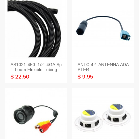
AS1021-450: 1/2" 4GA Sp
ANTC-42: ANTENNA ADA
lit Loom Flexible Tubing 5
PTER
0 Feet
$ 22.50
$ 9.95