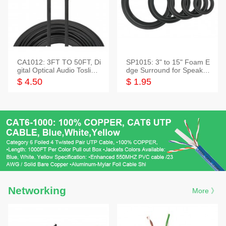
CA1012: 3FT TO 50FT, Di
SP1015: 3" to 15" Foam E
gital Optical Audio Toslink
dge Surround for Speaker
Cable
s
$ 4.50
$ 1.95
Networking
More 》