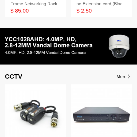
Frame Networking Rack
ne Extension cord,(Black,
White,Ivory)
$ 85.00
$ 2.50
CCTV
More 》