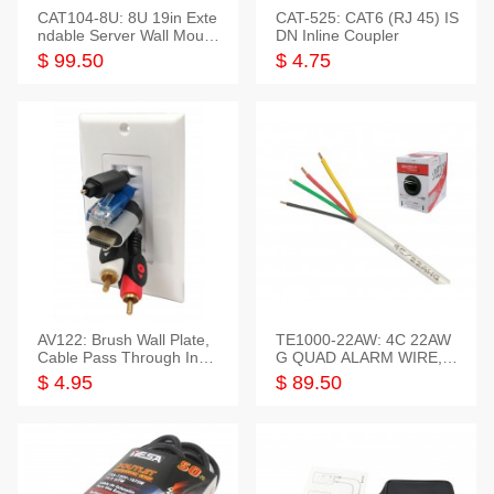
CAT104-8U: 8U 19in Exte
CAT-525: CAT6 (RJ 45) IS
ndable Server Wall Mounti
DN Inline Coupler
ng Bracket
$ 99.50
$ 4.75
AV122: Brush Wall Plate,
TE1000-22AW: 4C 22AW
Cable Pass Through Inser
G QUAD ALARM WIRE, 1
t, 1 Gang, cETL
000FT
$ 4.95
$ 89.50