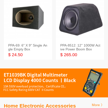
PPA-69: 6" X 9" Single An
PPA-8512: 12'' 1000W Act
gle Empty Box
ive Power Boom Box
$ 24.50
$ 265.00
Home Electronic Accessories
More 》