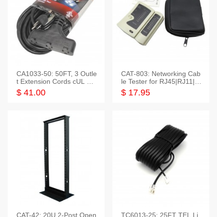
CA1033-50: 50FT, 3 Outle
CAT-803: Networking Cab
t Extension Cords cUL Lis
le Tester for RJ45|RJ11|M
ted
odular|Coaxial
$ 41.00
$ 17.95
CAT-42: 20U 2-Post Open
TC6013-25: 25FT TEL Li