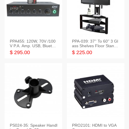
PPA455: 120W, 70V /100
PPA-039: 37'' To 60'' 3 Gl
V P.A. Amp. USB, Bluetoot
ass Shelves Floor Stand f
h, FM, SD
or TVs
$ 295.00
$ 225.00
PS024-35: Speaker Handl
PRO2101: HDMI to VGA