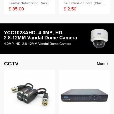
Frame Networking Rack
ne Extension cord,(Black,
White,Ivory)
$ 85.00
$ 2.50
CCTV
More 》