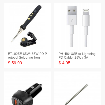
ET1025E-65W: 65W PD P
PH-4I6: USB to Lightning
rotocol Soldering Iron
PD Cable, 25W / 3A
$ 59.99
$ 4.95