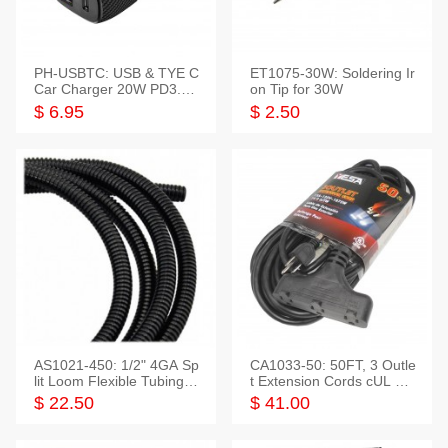
PH-USBTC: USB & TYE C
ET1075-30W: Soldering Ir
Car Charger 20W PD3.0+
on Tip for 30W
QC3.0
$ 6.95
$ 2.50
AS1021-450: 1/2" 4GA Sp
CA1033-50: 50FT, 3 Outle
lit Loom Flexible Tubing 5
t Extension Cords cUL Lis
0 Feet
ted
$ 22.50
$ 41.00