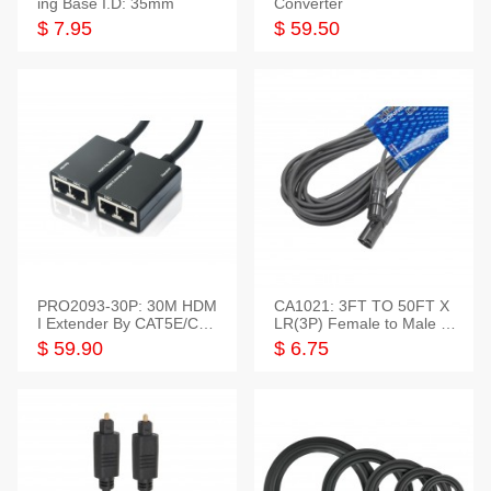
ing Base I.D: 35mm
Converter
$ 7.95
$ 59.50
PRO2093-30P: 30M HDM
CA1021: 3FT TO 50FT X
I Extender By CAT5E/CAT
LR(3P) Female to Male C
6 Pigtail Type
able
$ 59.90
$ 6.75