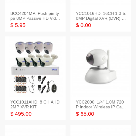
BCC4204MP: Push pin ty
YCC1016HD: 16CH 1.0-5.
pe 8MP Passive HD Video
0MP Digital XVR (DVR) In
Balun, 2KV protect
telligent HD
$ 5.95
$ 0.00
YCC1011AHD: 8 CH AHD
YCC2000: 1/4" 1.0M 720
2MP XVR KIT
P Indoor Wireless IP Cam
era
$ 495.00
$ 65.00