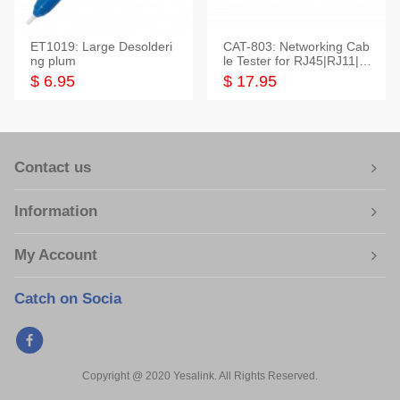
ET1019: Large Desolderi
CAT-803: Networking Cab
ng plum
le Tester for RJ45|RJ11|M
odular|Coaxial
$ 6.95
$ 17.95
Contact us
Information
My Account
Catch on Socia
Copyright @ 2020 Yesalink. All Rights Reserved.