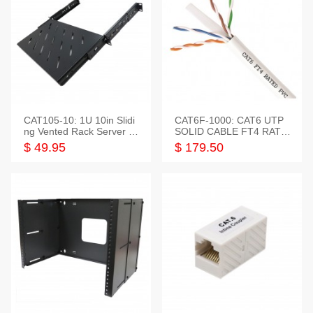
CAT105-10: 1U 10in Slidi
CAT6F-1000: CAT6 UTP
ng Vented Rack Server S
SOLID CABLE FT4 RATE
helf
D JACKET 1000FT
$ 49.95
$ 179.50