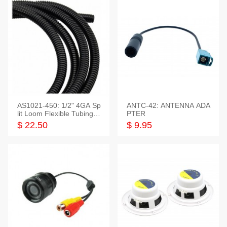
AS1021-450: 1/2" 4GA Sp
ANTC-42: ANTENNA ADA
lit Loom Flexible Tubing 5
PTER
0 Feet
$ 22.50
$ 9.95