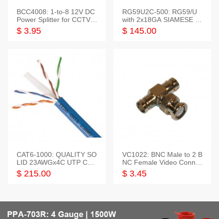
BCC4008: 1-to-8 12V DC
RG59U2C-500: RG59/U
Power Splitter for CCTV S
with 2x18GA SIAMESE C
ystem
OMBO CABLE
$ 3.95
$ 145.00
CAT6-1000: QUALITY SO
VC1022: BNC Male to 2 B
LID 23AWGx4C UTP CAB
NC Female Video Connec
LE 1000FT,3 colour
tor
$ 215.00
$ 3.45