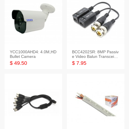
YCC1000AHD4: 4.0M,HD
BCC4202SR: 8MP Passiv
Bullet Camera
e Video Balun Transceiver
S/T, 1-Set
$ 49.50
$ 7.95