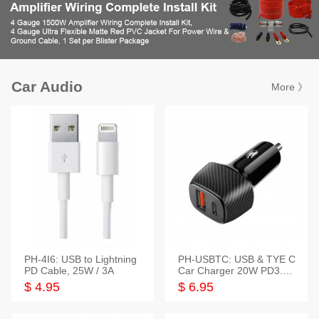
Car Audio
More 》
PH-4I6: USB to Lightning
PH-USBTC: USB & TYE C
PD Cable, 25W / 3A
Car Charger 20W PD3.0+
QC3.0
$ 4.95
$ 6.95