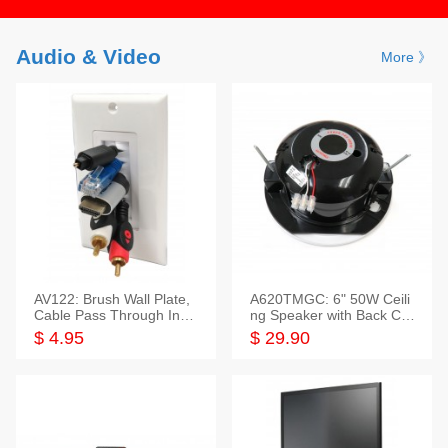
Audio & Video
More 》
AV122: Brush Wall Plate,
A620TMGC: 6" 50W Ceili
Cable Pass Through Inser
ng Speaker with Back Cov
t, 1 Gang, cETL
er+Grill
$ 4.95
$ 29.90