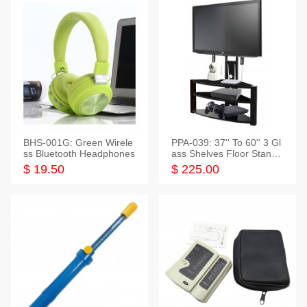
BHS-001G: Green Wirele
PPA-039: 37'' To 60'' 3 Gl
ss Bluetooth Headphones
ass Shelves Floor Stand f
or TVs
$ 19.50
$ 225.00