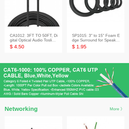
CA1012: 3FT TO 50FT, Di
SP1015: 3" to 15" Foam E
gital Optical Audio Toslink
dge Surround for Speaker
Cable
s
$ 4.50
$ 1.95
Networking
More 》