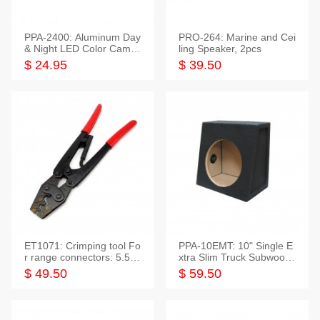
PPA-2400: Aluminum Day
PRO-264: Marine and Cei
& Night LED Color Camer
ling Speaker, 2pcs
a
$ 24.95
$ 39.50
ET1071: Crimping tool Fo
PPA-10EMT: 10" Single E
r range connectors: 5.5-2
xtra Slim Truck Subwoofer
5mm*2
Empty Box
$ 49.50
$ 59.50