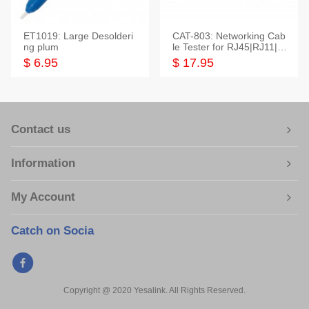
ET1019: Large Desolderi
CAT-803: Networking Cab
ng plum
le Tester for RJ45|RJ11|M
odular|Coaxial
$ 6.95
$ 17.95
Contact us
Information
My Account
Catch on Socia
Copyright @ 2020 Yesalink. All Rights Reserved.