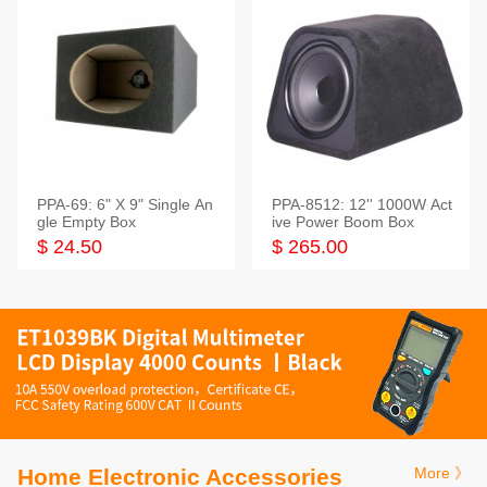
PPA-69: 6" X 9" Single An
PPA-8512: 12'' 1000W Act
gle Empty Box
ive Power Boom Box
$ 24.50
$ 265.00
Home Electronic Accessories
More 》