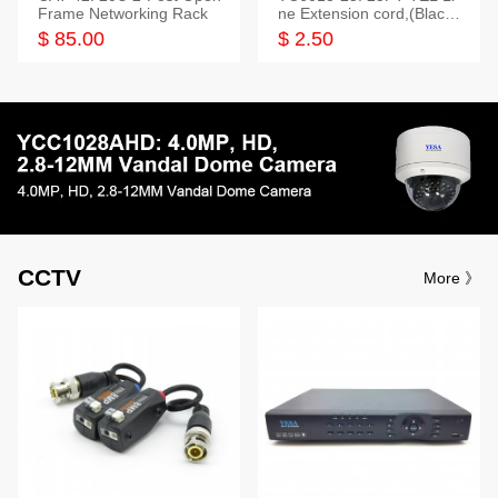
Frame Networking Rack
ne Extension cord,(Black,
White,Ivory)
$ 85.00
$ 2.50
CCTV
More 》