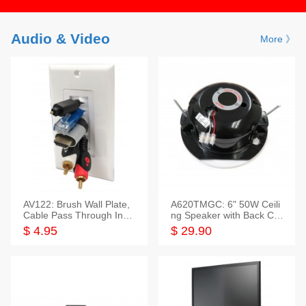
Audio & Video
More 》
AV122: Brush Wall Plate,
A620TMGC: 6" 50W Ceili
Cable Pass Through Inser
ng Speaker with Back Cov
t, 1 Gang, cETL
er+Grill
$ 4.95
$ 29.90