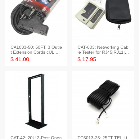
CA1033-50: 50FT, 3 Outle
CAT-803: Networking Cab
t Extension Cords cUL Lis
le Tester for RJ45|RJ11|M
ted
odular|Coaxial
$ 41.00
$ 17.95
CAT-42: 20U 2-Post Open
TC6013-25: 25FT TEL Li