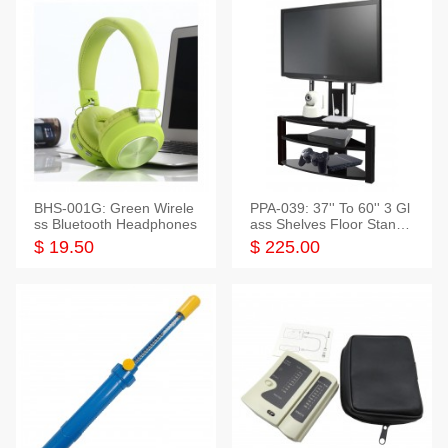
BHS-001G: Green Wirele
PPA-039: 37'' To 60'' 3 Gl
ss Bluetooth Headphones
ass Shelves Floor Stand f
or TVs
$ 19.50
$ 225.00