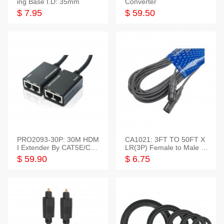
ing Base I.D: 35mm
Converter
$ 7.95
$ 59.50
PRO2093-30P: 30M HDM
CA1021: 3FT TO 50FT X
I Extender By CAT5E/CAT
LR(3P) Female to Male C
6 Pigtail Type
able
$ 59.90
$ 6.75