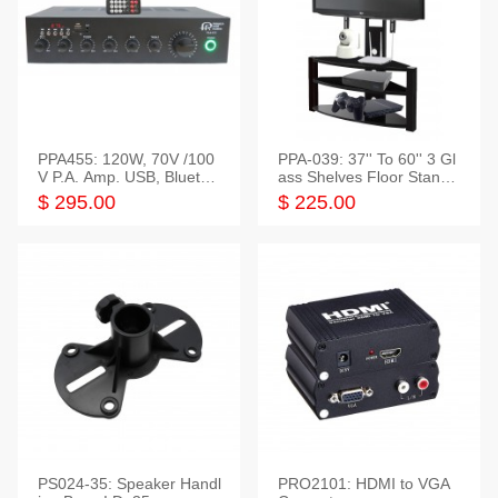
PPA455: 120W, 70V /100
PPA-039: 37'' To 60'' 3 Gl
V P.A. Amp. USB, Bluetoot
ass Shelves Floor Stand f
h, FM, SD
or TVs
$ 295.00
$ 225.00
PS024-35: Speaker Handl
PRO2101: HDMI to VGA