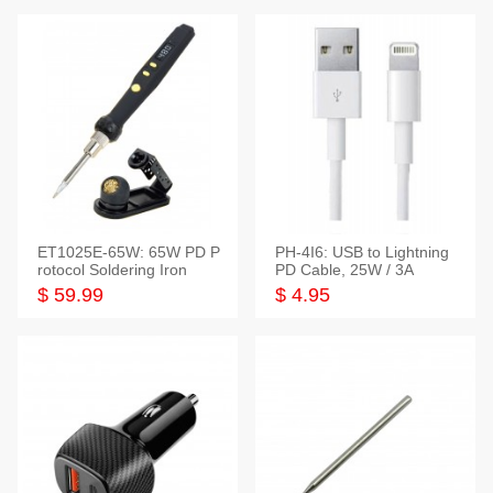
ET1025E-65W: 65W PD P
PH-4I6: USB to Lightning
rotocol Soldering Iron
PD Cable, 25W / 3A
$ 59.99
$ 4.95