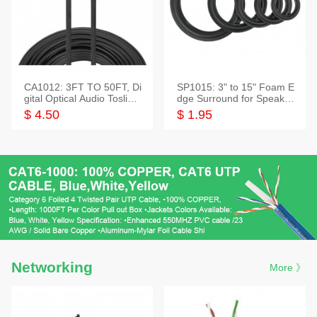
CA1012: 3FT TO 50FT, Di
SP1015: 3" to 15" Foam E
gital Optical Audio Toslink
dge Surround for Speaker
Cable
s
$ 4.50
$ 1.95
Networking
More 》