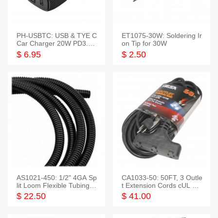
PH-USBTC: USB & TYE C
ET1075-30W: Soldering Ir
Car Charger 20W PD3.0+
on Tip for 30W
QC3.0
$ 6.95
$ 2.50
AS1021-450: 1/2" 4GA Sp
CA1033-50: 50FT, 3 Outle
lit Loom Flexible Tubing 5
t Extension Cords cUL Lis
0 Feet
ted
$ 22.50
$ 41.00