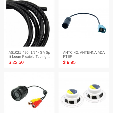
AS1021-450: 1/2" 4GA Sp
ANTC-42: ANTENNA ADA
lit Loom Flexible Tubing 5
PTER
0 Feet
$ 22.50
$ 9.95