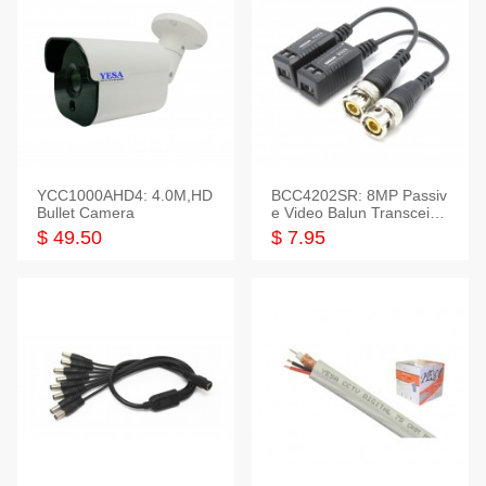
YCC1000AHD4: 4.0M,HD
BCC4202SR: 8MP Passiv
Bullet Camera
e Video Balun Transceiver
S/T, 1-Set
$ 49.50
$ 7.95