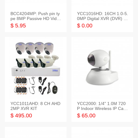
BCC4204MP: Push pin ty
YCC1016HD: 16CH 1.0-5.
pe 8MP Passive HD Video
0MP Digital XVR (DVR) In
Balun, 2KV protect
telligent HD
$ 5.95
$ 0.00
YCC1011AHD: 8 CH AHD
YCC2000: 1/4" 1.0M 720
2MP XVR KIT
P Indoor Wireless IP Cam
era
$ 495.00
$ 65.00