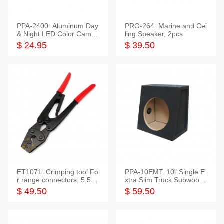
PPA-2400: Aluminum Day
PRO-264: Marine and Cei
& Night LED Color Camer
ling Speaker, 2pcs
a
$ 24.95
$ 39.50
ET1071: Crimping tool Fo
PPA-10EMT: 10" Single E
r range connectors: 5.5-2
xtra Slim Truck Subwoofer
5mm*2
Empty Box
$ 49.50
$ 59.50