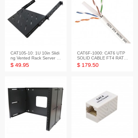
CAT105-10: 1U 10in Slidi
CAT6F-1000: CAT6 UTP
ng Vented Rack Server S
SOLID CABLE FT4 RATE
helf
D JACKET 1000FT
$ 49.95
$ 179.50