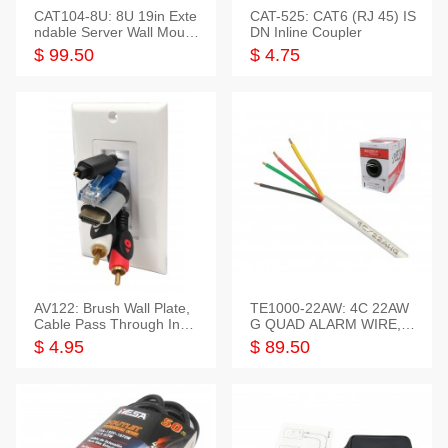
CAT104-8U: 8U 19in Exte
CAT-525: CAT6 (RJ 45) IS
ndable Server Wall Mounti
DN Inline Coupler
ng Bracket
$ 99.50
$ 4.75
AV122: Brush Wall Plate,
TE1000-22AW: 4C 22AW
Cable Pass Through Inser
G QUAD ALARM WIRE, 1
t, 1 Gang, cETL
000FT
$ 4.95
$ 89.50