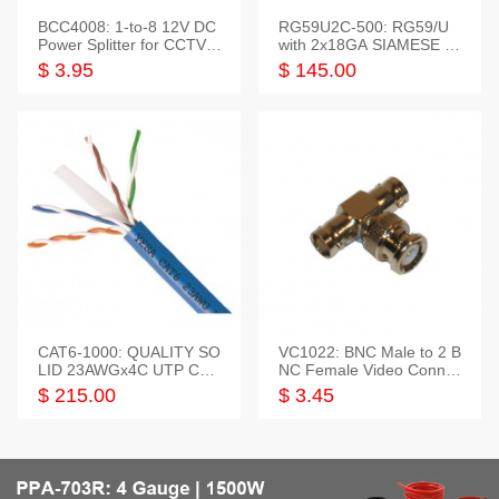
BCC4008: 1-to-8 12V DC
RG59U2C-500: RG59/U
Power Splitter for CCTV S
with 2x18GA SIAMESE C
ystem
OMBO CABLE
$ 3.95
$ 145.00
CAT6-1000: QUALITY SO
VC1022: BNC Male to 2 B
LID 23AWGx4C UTP CAB
NC Female Video Connec
LE 1000FT,3 colour
tor
$ 215.00
$ 3.45