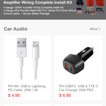
Car Audio
More 》
PH-4I6: USB to Lightning
PH-USBTC: USB & TYE C
PD Cable, 25W / 3A
Car Charger 20W PD3.0+
QC3.0
$ 4.95
$ 6.95